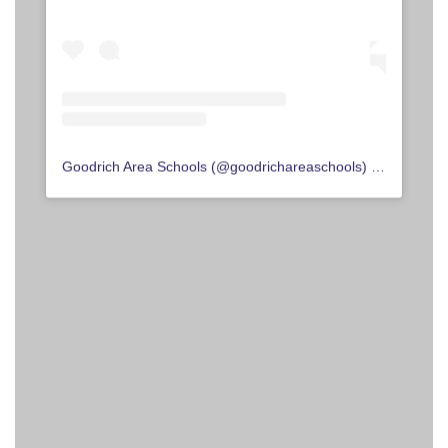
Goodrich Area Schools
(@
goodrichareaschools
) • Instagram photos and videos