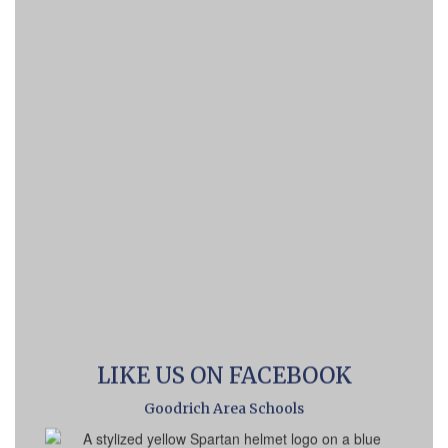
LIKE US ON FACEBOOK
Goodrich Area Schools