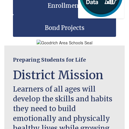
Enrollment
Bond Projects
Preparing Students for Life
District Mission
Learners of all ages will
develop the skills and habits
they need to build
emotionally and physically
healthy lives while growing