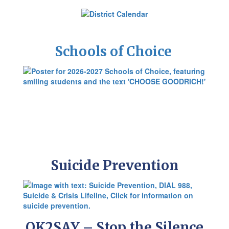
Schools of Choice
Suicide Prevention
OK2SAY – Stop the Silence