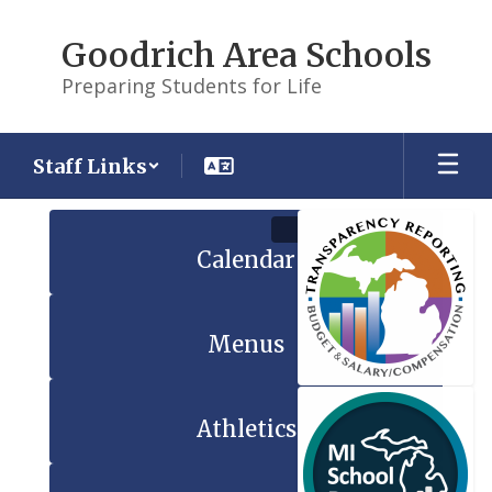
Skip
to
Goodrich Area Schools
main
content
Preparing Students for Life
Staff Links
Homepage
Calendar
Menus
Athletics