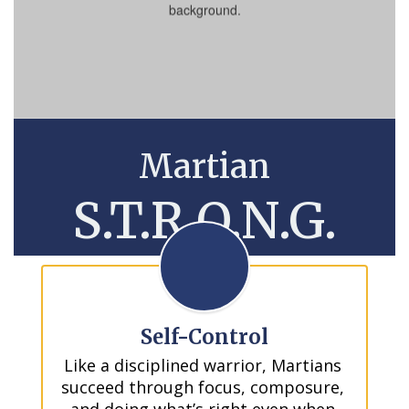
Martian
S.T.R.O.N.G.
Self-Control
Like a disciplined warrior, Martians 
succeed through focus, composure, 