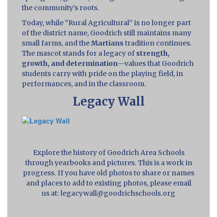
the community’s roots.
Today, while “Rural Agricultural” is no longer part
of the district name, Goodrich still maintains many
small farms, and the
Martians
tradition continues.
The mascot stands for a legacy of
strength,
growth, and determination
—values that Goodrich
students carry with pride on the playing field, in
performances, and in the classroom.
Legacy Wall
Explore the history of Goodrich Area Schools
through yearbooks and pictures. This is a work in
progress. If you have old photos to share or names
and places to add to existing photos, please email
us at: legacywall@goodrichschools.org