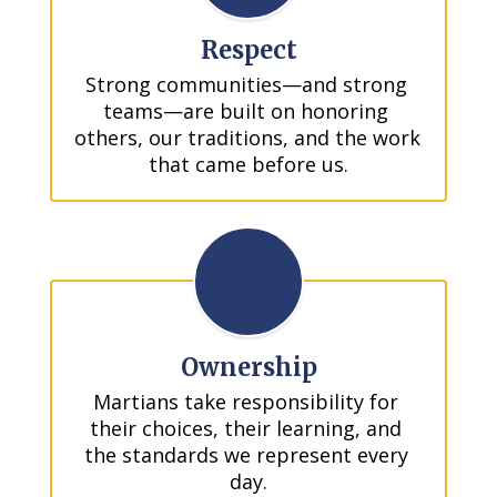
Respect
Strong communities—and strong 
teams—are built on honoring 
others, our traditions, and the work 
that came before us.
Ownership
Martians take responsibility for 
their choices, their learning, and 
the standards we represent every 
day.