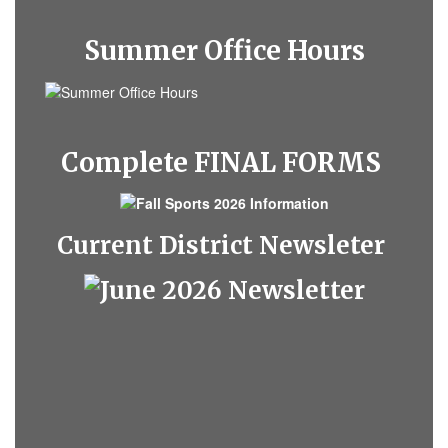
Summer Office Hours
Complete FINAL FORMS
Current District Newsleter