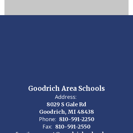
Goodrich Area Schools
Address:
8029 S Gale Rd
Goodrich, MI 48438
Phone:
810-591-2250
Fax:
810-591-2550