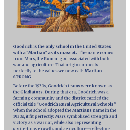
Goodrich is the only school in the United States
with a “Martian” as its mascot.
The name comes
from Mars, the Roman god associated with both
war and agriculture. That origin connects
perfectly to the values we now call:
Martian
STRONG.
Before the 1930s, Goodrich teams were known as
the
Gladiators
. During that era, Goodrich was a
farming community and the district carried the
official title
“Goodrich Rural Agricultural Schools.”
When the school adopted the
Martians
name in the
1930s, it fit perfectly: Mars symbolized strength and
victory as a warrior, while also representing
springtime, growth, and agriculture—reflecting