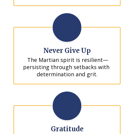
Never Give Up
 The Martian spirit is resilient—
persisting through setbacks with 
determination and grit.
Gratitude