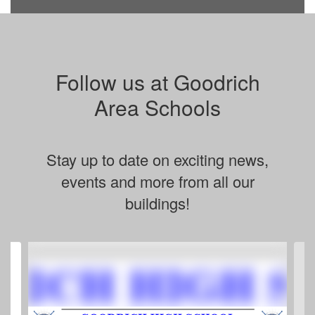
Follow us at Goodrich
Area Schools
Stay up to date on exciting news,
events and more from all our
buildings!
Contains
4
slides.
Use
the