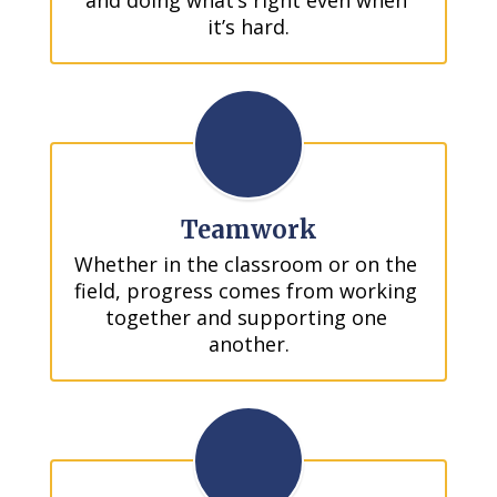
and doing what’s right even when 
it’s hard.
Teamwork
Whether in the classroom or on the 
field, progress comes from working 
together and supporting one 
another.