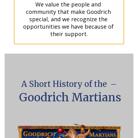
We value the people and 
community that make Goodrich 
special, and we recognize the 
opportunities we have because of 
their support.
A Short History of the –
Goodrich Martians