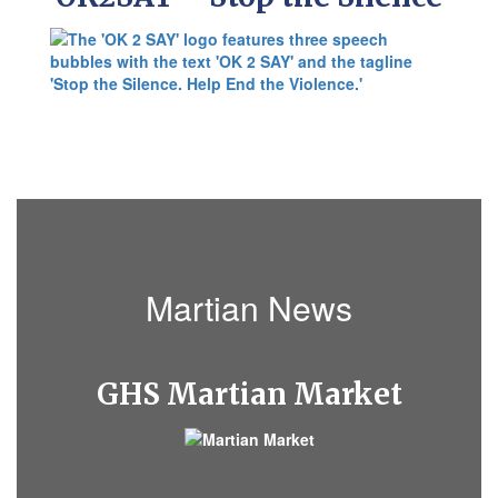
Martian News
GHS
Martian Market