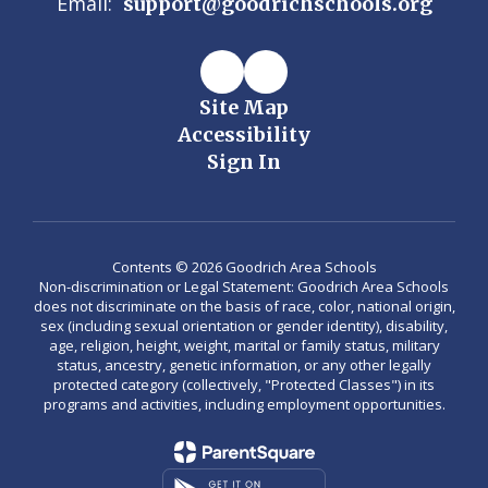
Email:
support@goodrichschools.org
Site Map
Accessibility
Sign In
Contents © 2026 Goodrich Area Schools
Non-discrimination or Legal Statement: Goodrich Area Schools
does not discriminate on the basis of race, color, national origin,
sex (including sexual orientation or gender identity), disability,
age, religion, height, weight, marital or family status, military
status, ancestry, genetic information, or any other legally
protected category (collectively, "Protected Classes") in its
programs and activities, including employment opportunities.