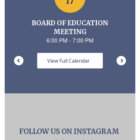
View Full Calendar
FOLLOW US ON INSTAGRAM