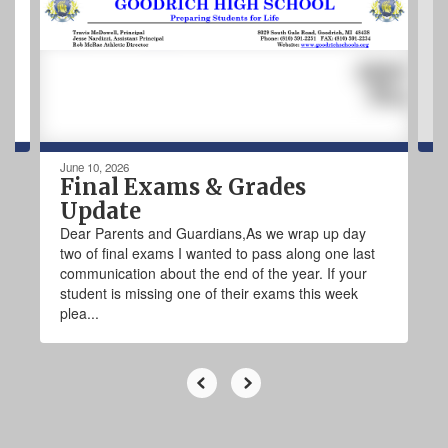
next
and
previous
buttons
to
navigate.
June 10, 2026
Final Exams & Grades
Update
Dear Parents and Guardians,As we wrap up day
two of final exams I wanted to pass along one last
communication about the end of the year. If your
student is missing one of their exams this week
plea...