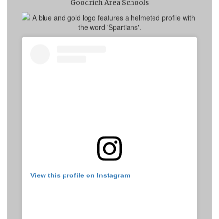
Goodrich Area Schools
View this profile on Instagram