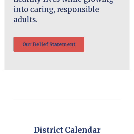
into caring, responsible
adults.
Our Belief Statement
District Calendar