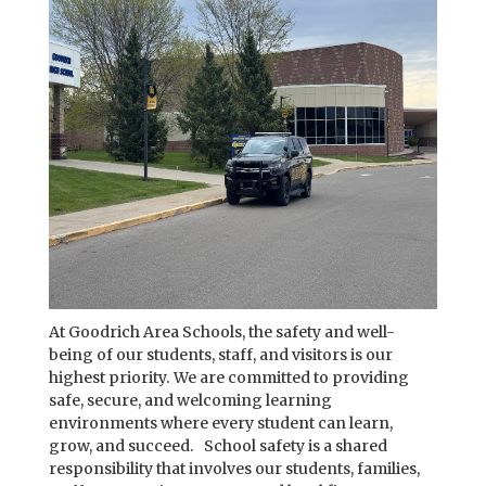
At Goodrich Area Schools, the safety and well-
being of our students, staff, and visitors is our
highest priority. We are committed to providing
safe, secure, and welcoming learning
environments where every student can learn,
grow, and succeed. School safety is a shared
responsibility that involves our students, families,