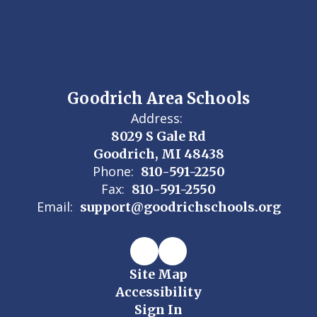
Goodrich Area Schools
Address:
8029 S Gale Rd
Goodrich, MI 48438
Phone:
810-591-2250
Fax:
810-591-2550
Email:
support@goodrichschools.org
Site Map
Accessibility
Sign In