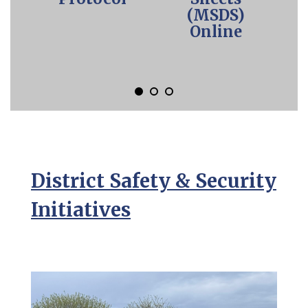
to
(MSDS)
a
Online
specific
slide.
District Safety & Security
Initiatives