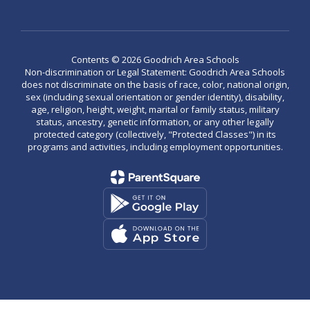
Contents © 2026 Goodrich Area Schools
Non-discrimination or Legal Statement: Goodrich Area Schools
does not discriminate on the basis of race, color, national origin,
sex (including sexual orientation or gender identity), disability,
age, religion, height, weight, marital or family status, military
status, ancestry, genetic information, or any other legally
protected category (collectively, "Protected Classes") in its
programs and activities, including employment opportunities.