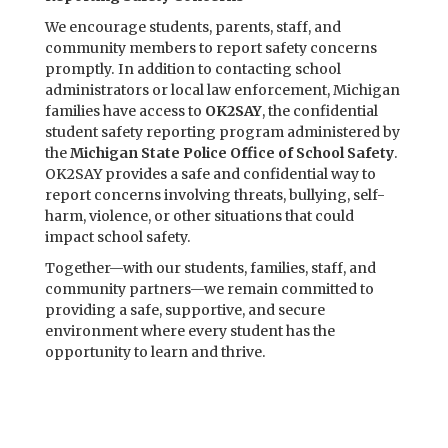
We encourage students, parents, staff, and
community members to report safety concerns
promptly. In addition to contacting school
administrators or local law enforcement, Michigan
families have access to
OK2SAY
, the confidential
student safety reporting program administered by
the
Michigan State Police Office of School Safety
.
OK2SAY provides a safe and confidential way to
report concerns involving threats, bullying, self-
harm, violence, or other situations that could
impact school safety.
Together—with our students, families, staff, and
community partners—we remain committed to
providing a safe, supportive, and secure
environment where every student has the
opportunity to learn and thrive.