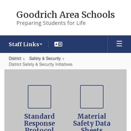
Skip
to
Goodrich Area Schools
main
content
Preparing Students for Life
Staff Links
District
Safety & Security
District Safety & Security Initiatives
District
Safety
Contains
5
&
slides.
Security
Use
the
Initiatives
pagination
Standard
Material
dots
to
Response
Safety Data
jump
Protocol
Sheets