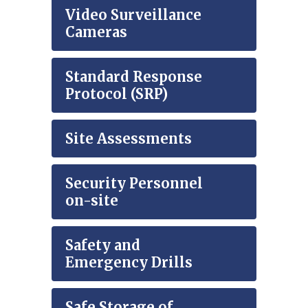
Video Surveillance
Cameras
Standard Response
Protocol (SRP)
Site Assessments
Security Personnel
on-site
Safety and
Emergency Drills
Safe Storage of