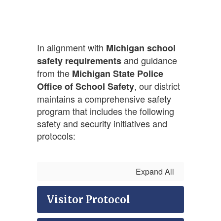
In alignment with
Michigan school
and guidance
safety requirements
from the
Michigan State Police
, our district
Office of School Safety
maintains a comprehensive safety
program that includes the following
safety and security initiatives and
protocols:
Expand All
Visitor Protocol