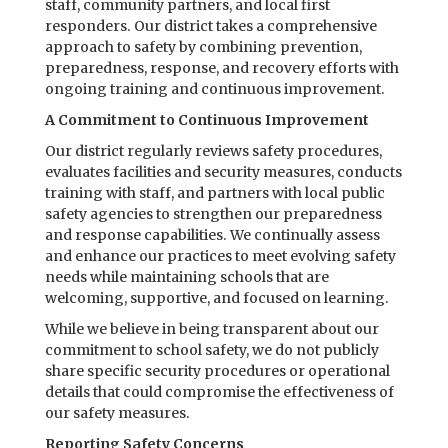
staff, community partners, and local first
responders. Our district takes a comprehensive
approach to safety by combining prevention,
preparedness, response, and recovery efforts with
ongoing training and continuous improvement.
A Commitment to Continuous Improvement
Our district regularly reviews safety procedures,
evaluates facilities and security measures, conducts
training with staff, and partners with local public
safety agencies to strengthen our preparedness
and response capabilities. We continually assess
and enhance our practices to meet evolving safety
needs while maintaining schools that are
welcoming, supportive, and focused on learning.
While we believe in being transparent about our
commitment to school safety, we do not publicly
share specific security procedures or operational
details that could compromise the effectiveness of
our safety measures.
Reporting Safety Concerns