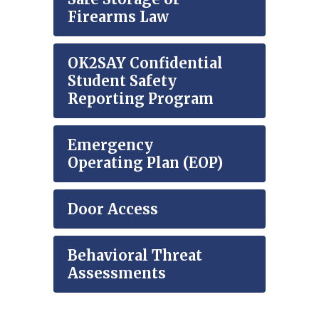
Firearms Law
OK2SAY Confidential
Student Safety
Reporting Program
Emergency
Operating Plan (EOP)
Door Access
Behavioral Threat
Assessments