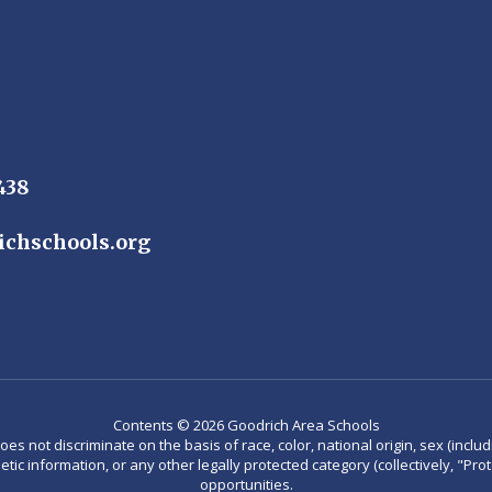
438
ichschools.org
Contents © 2026 Goodrich Area Schools
not discriminate on the basis of race, color, national origin, sex (including
enetic information, or any other legally protected category (collectively, "P
opportunities.