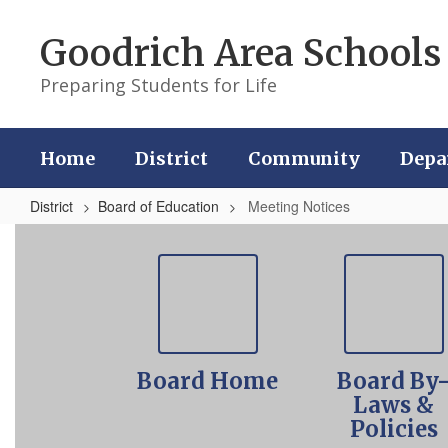
Skip
to
Goodrich Area Schools
main
content
Preparing Students for Life
Home
District
Community
Depa
District
Board of Education
Meeting Notices
Meeting
Notices
Board Home
Board By
Laws &
Policies