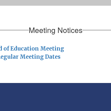
Meeting Notices
rd of Education Meeting
Regular Meeting Dates