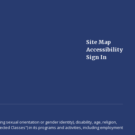
Site Map
Accessibility
Sign In
 sexual orientation or gender identity), disability, age, religion,
rotected Classes") in its programs and activities, including employment