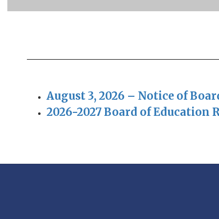
August 3, 2026 – Notice of Boa
2026-2027 Board of Education 