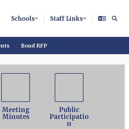
Schools
Staff Links
ents
Bond RFP
Meeting
Public
Minutes
Participatio
n