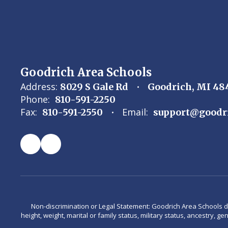
Goodrich Area Schools
Address:
8029 S Gale Rd
Goodrich, MI 48
Phone:
810-591-2250
Fax:
Email:
810-591-2550
support@goodr
Non-discrimination or Legal Statement: Goodrich Area Schools does 
height, weight, marital or family status, military status, ancestry, g