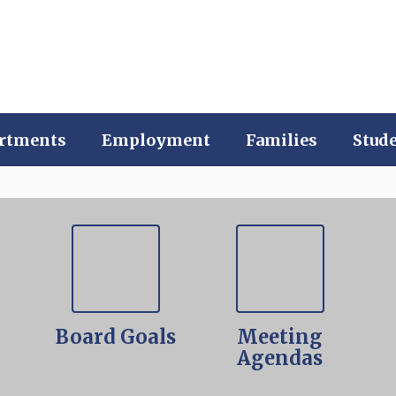
rtments
Employment
Families
Stud
-
Board Goals
Meeting
Agendas