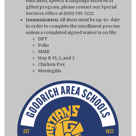
education, speech & language services or
gifted program, please contact our Special
Services Office at (810) 591-5222
Immunization:
All shots must be up-to-date
in order to complete the enrollment process
unless a completed signed waiver is on file:
DPT
Polio
MMR
Hep B #1, 2, and 3
Chicken Pox
Meningitis