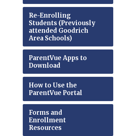
Re-Enrolling
Students (Previously
attended Goodrich
Area Schools)
ParentVue Apps to
Download
How to Use the
ParentVue Portal
Forms and
Enrollment
Resources