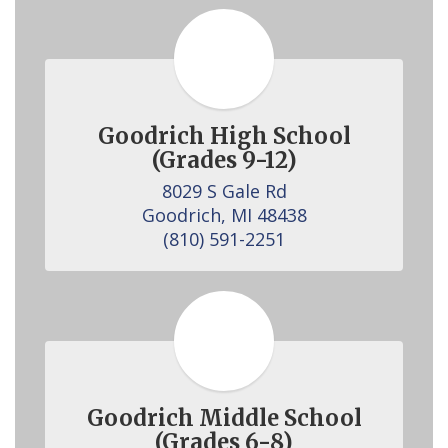
Goodrich High School
(Grades 9-12)
8029 S Gale Rd

Goodrich, MI 48438

(810) 591-2251
Goodrich Middle School
(Grades 6-8)