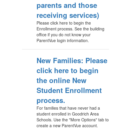
parents and those
receiving services)
Please click here to begin the
Enrollment process. See the building
office if you do not know your
ParentVue login information.
New Families: Please
click here to begin
the online New
Student Enrollment
process.
For families that have never had a
student enrolled in Goodrich Area
Schools. Use the "More Options" tab to
create a new ParentVue account.