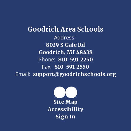
Goodrich Area Schools
Address:
8029 S Gale Rd
Goodrich, MI 48438
Phone:
810-591-2250
Fax:
810-591-2550
Email:
support@goodrichschools.org
Site Map
Accessibility
Sign In