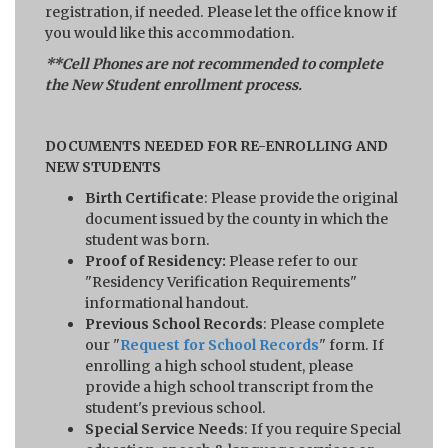
registration, if needed. Please let the office know if
you would like this accommodation.
**Cell Phones are not recommended to complete
the New Student enrollment process.
DOCUMENTS NEEDED FOR RE-ENROLLING AND
NEW STUDENTS
Birth Certificate
: Please provide the original
document issued by the county in which the
student was born.
Proof of Residency:
Please refer to our
"Residency Verification Requirements"
informational handout.
Previous School Records
: Please complete
our "
Request for School Records
" form. If
enrolling a high school student, please
provide a high school transcript from the
student's previous school.
Special Service Needs
: If you require Special