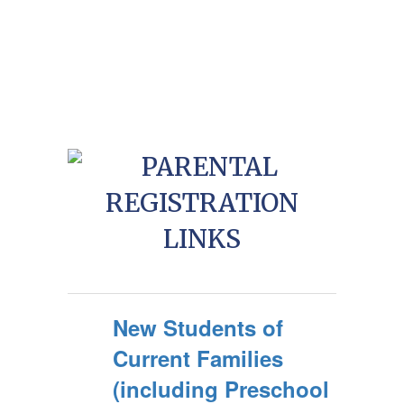
New Students of
Current Families
(including Preschool