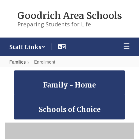
Skip
to
Goodrich Area Schools
main
content
Preparing Students for Life
Staff Links
Families
Enrollment
Enrollment
Family - Home
Schools of Choice