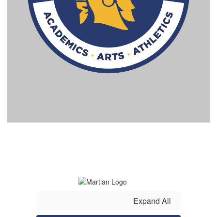
Expand All