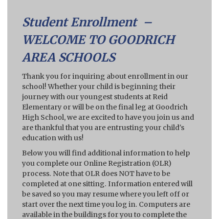
Student Enrollment –
WELCOME TO GOODRICH
AREA SCHOOLS
Thank you for inquiring about enrollment in our
school! Whether your child is beginning their
journey with our youngest students at Reid
Elementary or will be on the final leg at Goodrich
High School, we are excited to have you join us and
are thankful that you are entrusting your child's
education with us!
Below you will find additional information to help
you complete our Online Registration (OLR)
process. Note that OLR does NOT have to be
completed at one sitting. Information entered will
be saved so you may resume where you left off or
start over the next time you log in. Computers are
available in the buildings for you to complete the