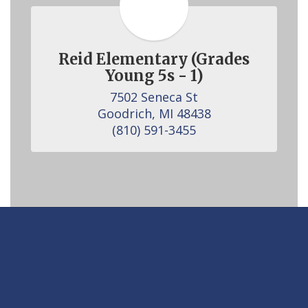
Reid Elementary (Grades
Young 5s - 1)
7502 Seneca St

Goodrich, MI 48438

(810) 591-3455