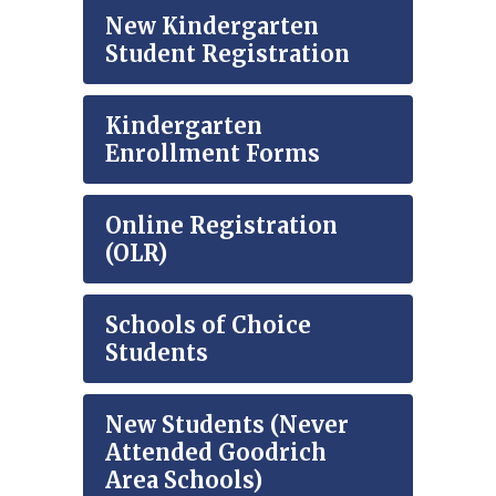
New Kindergarten
Student Registration
Kindergarten
Enrollment Forms
Online Registration
(OLR)
Schools of Choice
Students
New Students (Never
Attended Goodrich
Area Schools)