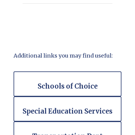
Additional links you may find useful:
Schools of Choice
Special Education Services