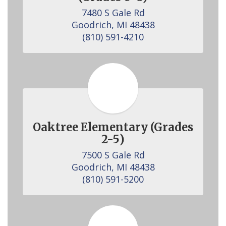
7480 S Gale Rd

Goodrich, MI 48438

(810) 591-4210
Oaktree Elementary (Grades
2-5)
7500 S Gale Rd

Goodrich, MI 48438

(810) 591-5200