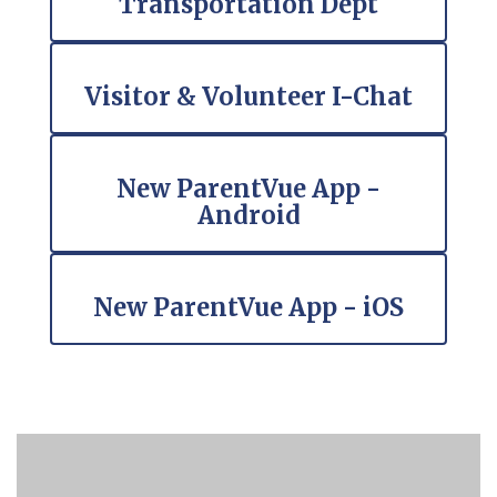
Transportation Dept
Visitor & Volunteer I-Chat
New ParentVue App -
Android
New ParentVue App - iOS