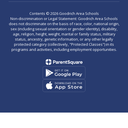
Contents © 2026 Goodrich Area Schools
Non-discrimination or Legal Statement: Goodrich Area Schools
does not discriminate on the basis of race, color, national origin,
sex (including sexual orientation or gender identity), disability,
age, religion, height, weight, marital or family status, military
status, ancestry, genetic information, or any other legally
protected category (collectively, "Protected Classes") in its
programs and activities, including employment opportunities.