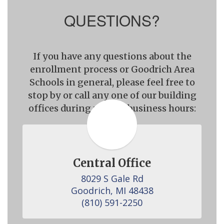
QUESTIONS?
If you have any questions about the
enrollment process or Goodrich Area
Schools in general, please feel free to
stop by or call any one of our building
offices during regular business hours:
Central Office
8029 S Gale Rd

Goodrich, MI 48438

(810) 591-2250