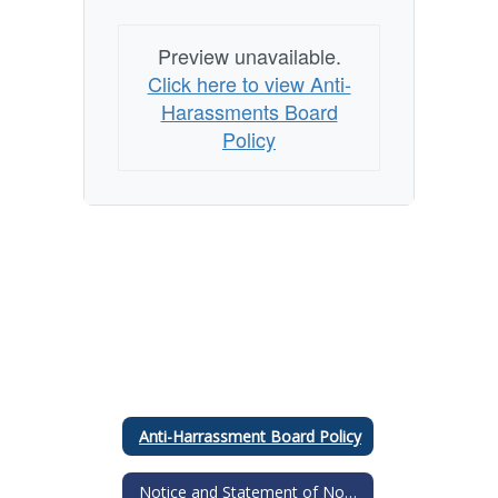
Preview unavailable.
Click here to view Anti-
Harassments Board
Policy
Anti-Harrassment Board Policy
Notice and Statement of NonDiscrimination