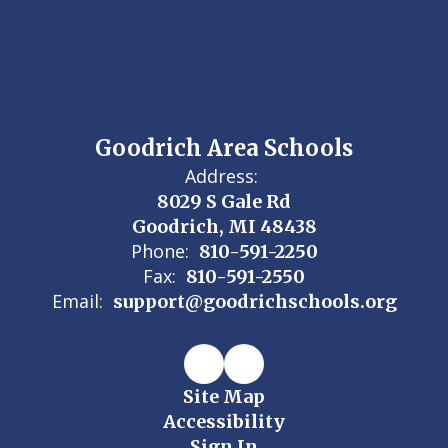
Goodrich Area Schools
Address:
8029 S Gale Rd
Goodrich, MI 48438
Phone:
810-591-2250
Fax:
810-591-2550
Email:
support@goodrichschools.org
Site Map
Accessibility
Sign In