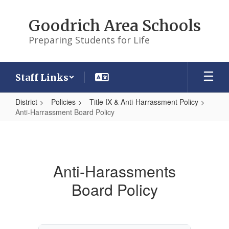
Skip
to
Goodrich Area Schools
main
content
Preparing Students for Life
Staff Links
District
Policies
Title IX & Anti-Harrassment Policy
Anti-Harrassment Board Policy
Anti-
Harrassment
Board
Anti-Harassments
Policy
Board Policy