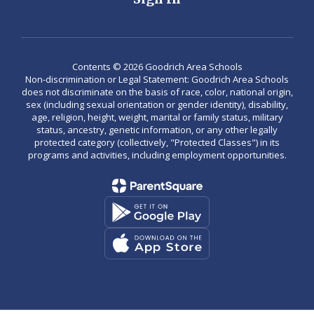
Contents © 2026 Goodrich Area Schools
Non-discrimination or Legal Statement: Goodrich Area Schools
does not discriminate on the basis of race, color, national origin,
sex (including sexual orientation or gender identity), disability,
age, religion, height, weight, marital or family status, military
status, ancestry, genetic information, or any other legally
protected category (collectively, "Protected Classes") in its
programs and activities, including employment opportunities.