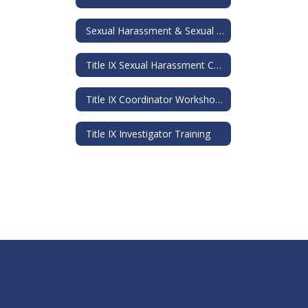
Sexual Harassment & Sexual Assault Information Guide
Title IX Sexual Harassment Comprehensive Training
Title IX Coordinator Workshop Training Materials
Title IX Investigator Training