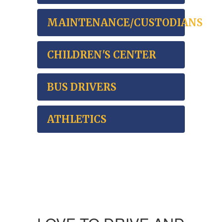
MAINTENANCE/CUSTODIANS
CHILDREN'S CENTER
BUS DRIVERS
ATHLETICS