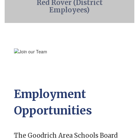
Red Rover (District
Employees)
Employment
Opportunities
The Goodrich Area Schools Board