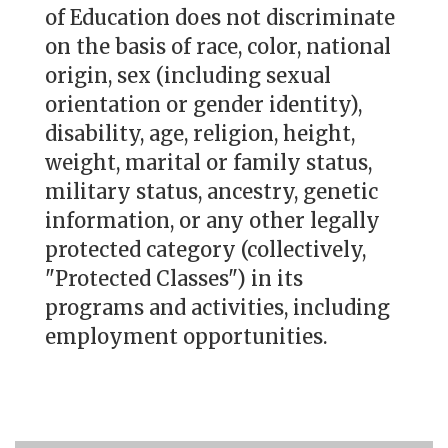
of Education does not discriminate
on the basis of race, color, national
origin, sex (including sexual
orientation or gender identity),
disability, age, religion, height,
weight, marital or family status,
military status, ancestry, genetic
information, or any other legally
protected category (collectively,
"Protected Classes") in its
programs and activities, including
employment opportunities.