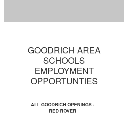
GOODRICH AREA
SCHOOLS
EMPLOYMENT
OPPORTUNTIES
ALL GOODRICH OPENINGS -
RED ROVER