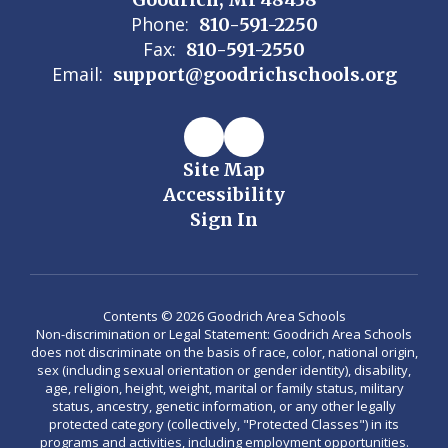
Phone:
810-591-2250
Fax:
810-591-2550
Email:
support@goodrichschools.org
Site Map
Accessibility
Sign In
Contents © 2026 Goodrich Area Schools
Non-discrimination or Legal Statement: Goodrich Area Schools
does not discriminate on the basis of race, color, national origin,
sex (including sexual orientation or gender identity), disability,
age, religion, height, weight, marital or family status, military
status, ancestry, genetic information, or any other legally
protected category (collectively, "Protected Classes") in its
programs and activities, including employment opportunities.