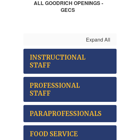
ALL GOODRICH OPENINGS -
GECS
Expand All
INSTRUCTIONAL
STAFF
PROFESSIONAL
STAFF
PARAPROFESSIONALS
FOOD SERVICE