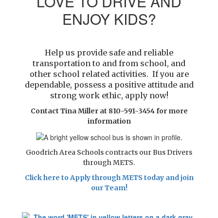
LOVE TO DRIVE AND
ENJOY KIDS?
Help us provide safe and reliable
transportation to and from school, and
other school related activities. If you are
dependable, possess a
positive attitude and
strong work ethic, apply now!
Contact Tina Miller at 810-591-3454 for more
information
Goodrich Area Schools contracts our Bus Drivers
through METS.
Click here to Apply through METS today and join
our Team!