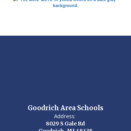
Goodrich Area Schools
Address:
8029 S Gale Rd
Goodrich, MI 48438