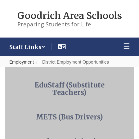
Skip
to
Goodrich Area Schools
main
content
Preparing Students for Life
Staff Links
Employment
District Employment Opportunities
District
Employment
EduStaff (Substitute
Opportunities
Teachers)
METS (Bus Drivers)