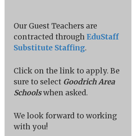
Our Guest Teachers are
contracted through
EduStaff
Substitute Staffing
.
Click on the link to apply. Be
sure to select
Goodrich Area
Schools
when asked.
We look forward to working
with you!