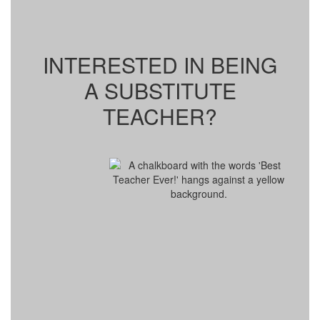
INTERESTED IN BEING
A SUBSTITUTE
TEACHER?