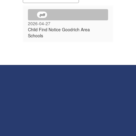
.pdf
2026-04-27
Child Find Notice Goodrich Area
Schools