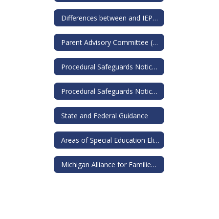
Differences between and IEP and a 504
Parent Advisory Committee (PAC)
Procedural Safeguards Notice for IEP
Procedural Safeguards Notice for 504s
State and Federal Guidance
Areas of Special Education Eligibility
Michigan Alliance for Families: Guide to Special Education