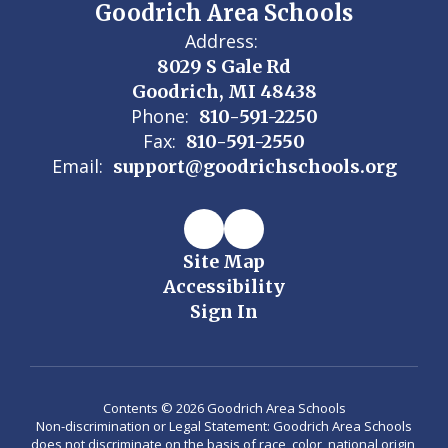
Goodrich Area Schools
Address:
8029 S Gale Rd
Goodrich, MI 48438
Phone:
810-591-2250
Fax:
810-591-2550
Email:
support@goodrichschools.org
Site Map
Accessibility
Sign In
Contents © 2026 Goodrich Area Schools
Non-discrimination or Legal Statement: Goodrich Area Schools
does not discriminate on the basis of race, color, national origin,