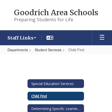
Skip
to
Goodrich Area Schools
main
content
Preparing Students for Life
Staff Links
Departments
Student Services
Child Find
Child
Find
Special Education Services
Child Find
Determining Specific Learning Disability