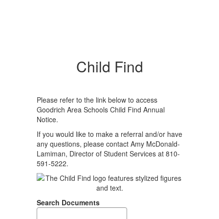
Child Find
Please refer to the link below to access
Goodrich Area Schools Child Find Annual
Notice.
If you would like to make a referral and/or have
any questions, please contact Amy McDonald-
Lamiman, Director of Student Services at 810-
591-5222.
Search Documents