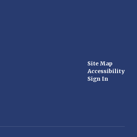
Site Map
Accessibility
Sign In