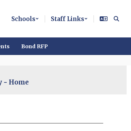
Schools
Staff Links
ents
Bond RFP
cy - Home