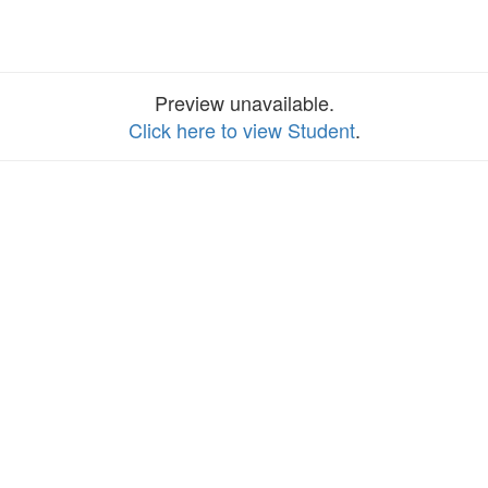
Preview unavailable.
Click here to view Student
.