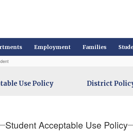
rtments
Employment
Families
Stud
udent
ptable Use Policy
District Poli
Student Acceptable Use Policy