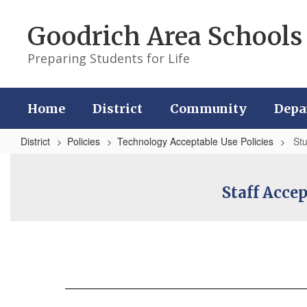
Skip
to
Goodrich Area Schools
main
content
Preparing Students for Life
Home
District
Community
Depa
District
Policies
Technology Acceptable Use Policies
St
Student
Staff Acce