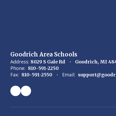
Goodrich Area Schools
Address:
8029 S Gale Rd
Goodrich, MI 48
Phone:
810-591-2250
Fax:
Email:
810-591-2550
support@goodr