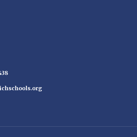
438
ichschools.org