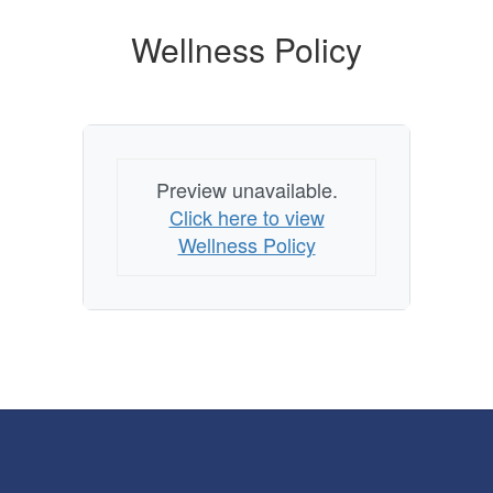
Wellness Policy
Preview unavailable.
Click here to view
Wellness Policy