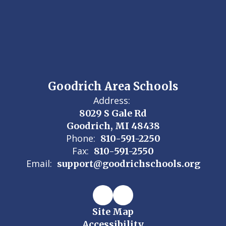
Goodrich Area Schools
Address:
8029 S Gale Rd
Goodrich, MI 48438
Phone:
810-591-2250
Fax:
810-591-2550
Email:
support@goodrichschools.org
Site Map
Accessibility