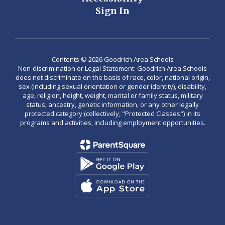
Sign In
Contents © 2026 Goodrich Area Schools
Non-discrimination or Legal Statement: Goodrich Area Schools
does not discriminate on the basis of race, color, national origin,
sex (including sexual orientation or gender identity), disability,
age, religion, height, weight, marital or family status, military
status, ancestry, genetic information, or any other legally
protected category (collectively, "Protected Classes") in its
programs and activities, including employment opportunities.