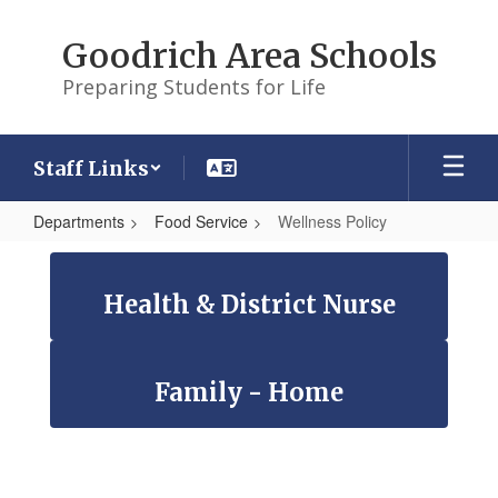
Skip
to
Goodrich Area Schools
main
content
Preparing Students for Life
Staff Links
Departments
Food Service
Wellness Policy
Wellness
Policy
Health & District Nurse
Family - Home