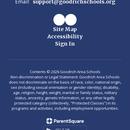
Email:
support@goodrichschools.org
Site Map
Accessibility
Sign In
Contents © 2026 Goodrich Area Schools
Non-discrimination or Legal Statement: Goodrich Area Schools
does not discriminate on the basis of race, color, national origin,
sex (including sexual orientation or gender identity), disability,
age, religion, height, weight, marital or family status, military
status, ancestry, genetic information, or any other legally
protected category (collectively, "Protected Classes") in its
programs and activities, including employment opportunities.