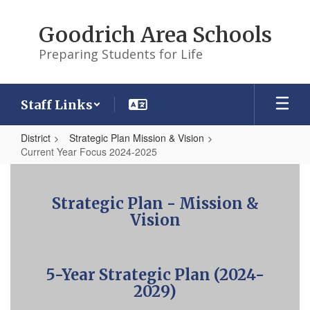
Skip
to
Goodrich Area Schools
main
content
Preparing Students for Life
Staff Links
District
Strategic Plan Mission & Vision
Current Year Focus 2024-2025
Current
Year
Strategic Plan - Mission &
Focus
Vision
2024-
2025
5-Year Strategic Plan (2024-
2029)