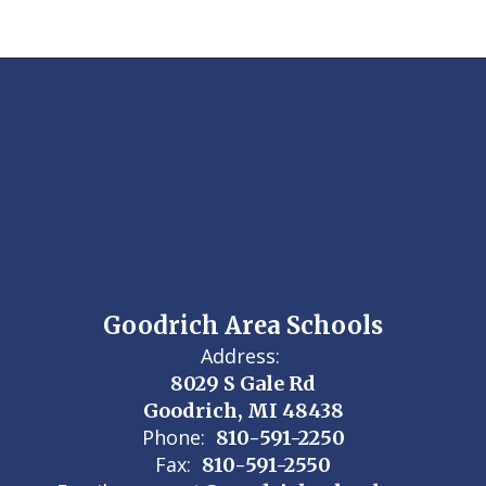
Goodrich Area Schools
Address:
8029 S Gale Rd
Goodrich, MI 48438
Phone:
810-591-2250
Fax:
810-591-2550