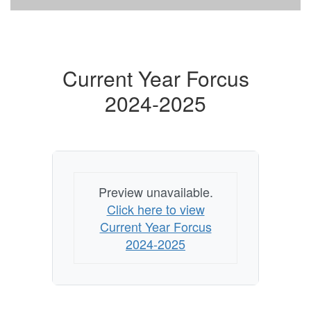
Current Year Forcus
2024-2025
Preview unavailable.
Click here to view
Current Year Forcus
2024-2025