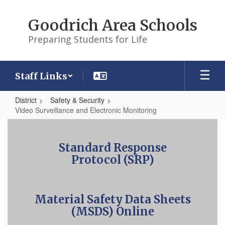
Skip
to
Goodrich Area Schools
main
content
Preparing Students for Life
Staff Links
District
Safety & Security
Video Surveillance and Electronic Monitoring
Video
Surveillance
Standard Response
and
Protocol (SRP)
Electronic
Monitoring
Material Safety Data Sheets
(MSDS) Online