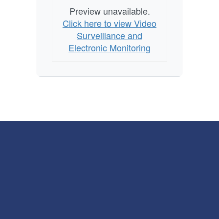
Preview unavailable.
Click here to view Video
Surveillance and
Electronic Monitoring