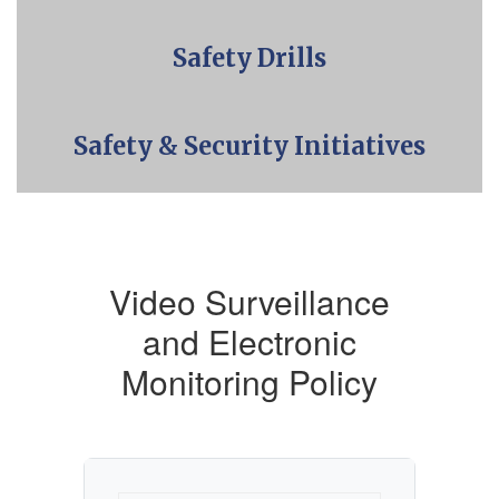
Safety Drills
Safety & Security Initiatives
Video Surveillance
and Electronic
Monitoring Policy