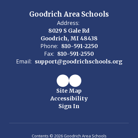
Goodrich Area Schools
Address:
8029 S Gale Rd
Goodrich, MI 48438
Phone:
810-591-2250
Fax:
810-591-2550
Email:
support@goodrichschools.org
Site Map
Accessibility
Sign In
Contents © 2026 Goodrich Area Schools