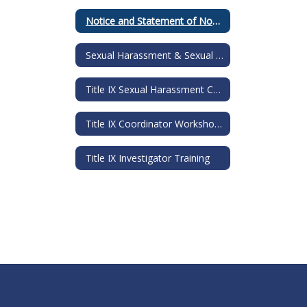
Notice and Statement of NonDiscrimination
Sexual Harassment & Sexual Assault Information Guide
Title IX Sexual Harassment Comprehensive Training
Title IX Coordinator Workshop Training Materials
Title IX Investigator Training