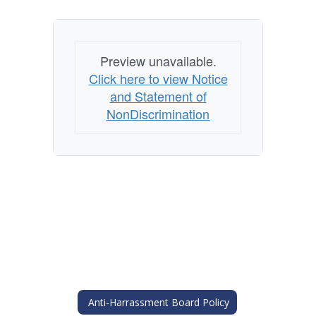
Preview unavailable.
Click here to view Notice
and Statement of
NonDiscrimination
Anti-Harrassment Board Policy