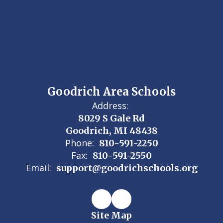
Goodrich Area Schools
Address:
8029 S Gale Rd
Goodrich, MI 48438
Phone:
810-591-2250
Fax:
810-591-2550
Email:
support@goodrichschools.org
Site Map