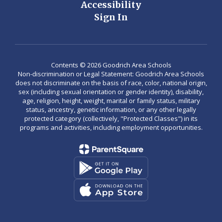
Accessibility
Sign In
Contents © 2026 Goodrich Area Schools
Non-discrimination or Legal Statement: Goodrich Area Schools
does not discriminate on the basis of race, color, national origin,
sex (including sexual orientation or gender identity), disability,
age, religion, height, weight, marital or family status, military
status, ancestry, genetic information, or any other legally
protected category (collectively, "Protected Classes") in its
programs and activities, including employment opportunities.