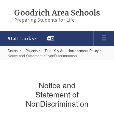
Skip
to
Goodrich Area Schools
main
content
Preparing Students for Life
Staff Links
District
Policies
Title IX & Anti-Harrassment Policy
Notice and Statement of NonDiscrimination
Notice
and
Statement
Notice and
of
Statement of
NonDiscrimination
NonDiscrimination