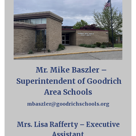
Mr. Mike Baszler –
Superintendent of Goodrich
Area Schools
mbaszler@goodrichschools.org
Mrs. Lisa Rafferty – Executive
Assistant