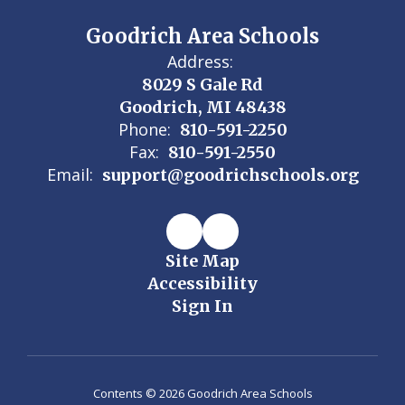
Goodrich Area Schools
Address:
8029 S Gale Rd
Goodrich, MI 48438
Phone:
810-591-2250
Fax:
810-591-2550
Email:
support@goodrichschools.org
Site Map
Accessibility
Sign In
Contents © 2026 Goodrich Area Schools