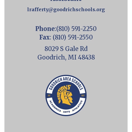
lrafferty@goodrichschools.org
Phone
:(810) 591-2250
Fax
: (810) 591-2550
8029 S Gale Rd
Goodrich, MI 48438