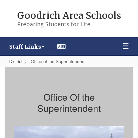
Skip
to
Goodrich Area Schools
main
content
Preparing Students for Life
Staff Links
District
Office of the Superintendent
Office
of
the
Office Of the
Superintendent
Superintendent