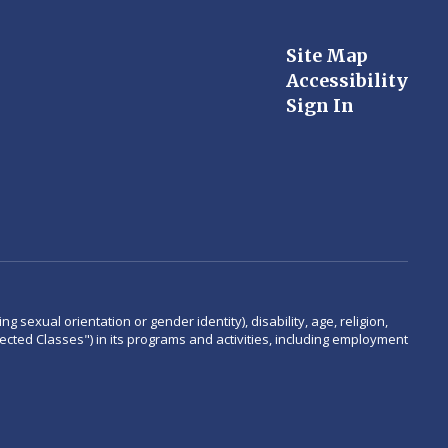
Site Map
Accessibility
Sign In
 sexual orientation or gender identity), disability, age, religion,
rotected Classes") in its programs and activities, including employment