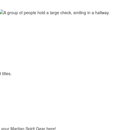
 your Martian Spirit Gear here!