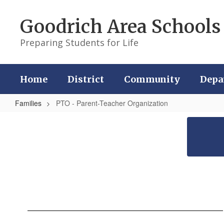
Skip
to
Goodrich Area Schools
main
content
Preparing Students for Life
Home
District
Community
Depa
Families
PTO - Parent-Teacher Organization
PTO
-
Parent-
Teacher
Organization