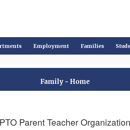
rtments
Employment
Families
Stud
Family - Home
PTO Parent Teacher Organizatio