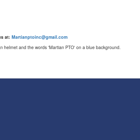
us at:
Martianptoinc@gmail.com