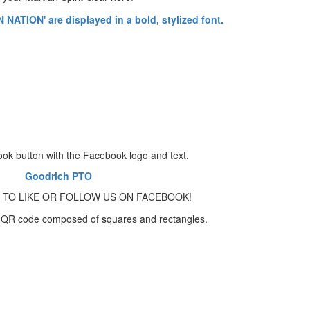
Goodrich PTO
 TO LIKE OR FOLLOW US ON FACEBOOK!