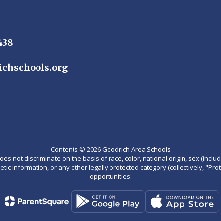
438
ichschools.org
Contents © 2026 Goodrich Area Schools
not discriminate on the basis of race, color, national origin, sex (including
enetic information, or any other legally protected category (collectively, "P
opportunities.