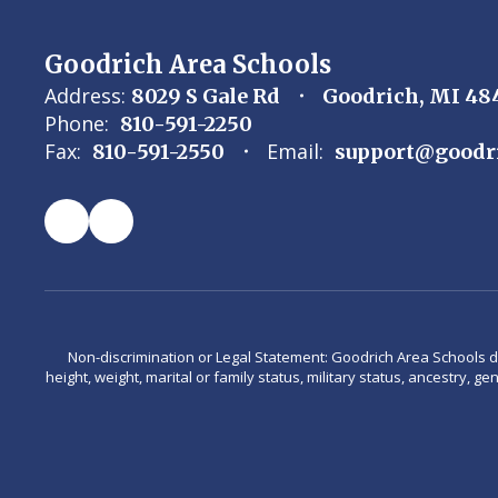
Goodrich Area Schools
Address:
8029 S Gale Rd
Goodrich, MI 48
Phone:
810-591-2250
Fax:
Email:
810-591-2550
support@goodr
Non-discrimination or Legal Statement: Goodrich Area Schools does 
height, weight, marital or family status, military status, ancestry, g