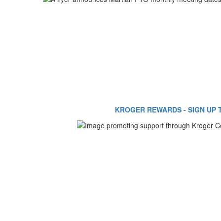
KROGER REWARDS - SIGN UP 