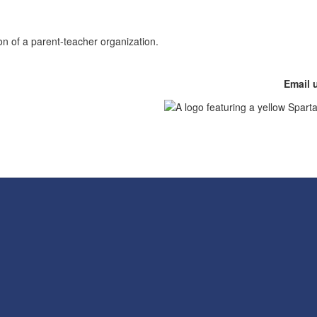
Email 