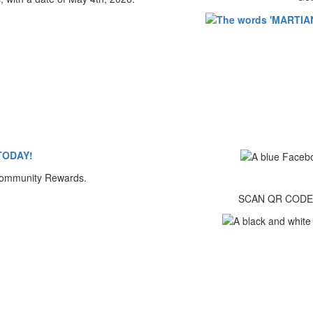
TODAY!
SCAN QR CODE