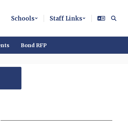
Schools
Staff Links
ents
Bond RFP
n