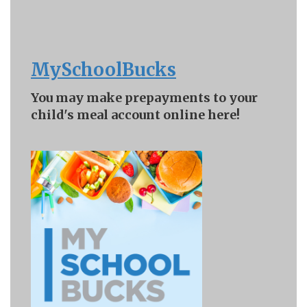
MySchoolBucks
You may make prepayments to your
child's meal account online here!