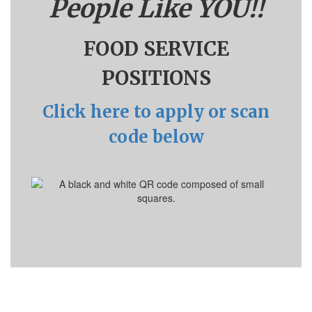
People Like YOU!!
FOOD SERVICE
POSITIONS
Click here to apply or scan
code below