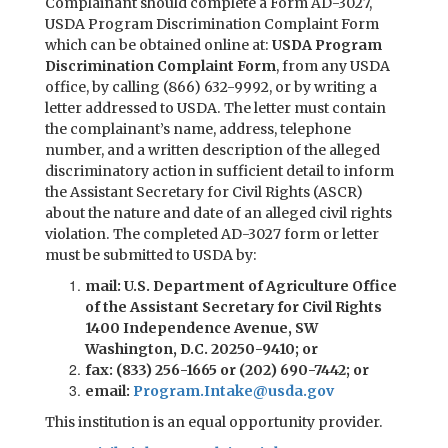
Complainant should complete a Form AD-3027,
USDA Program Discrimination Complaint Form
which can be obtained online at:
USDA Program
Discrimination Complaint Form
, from any USDA
office, by calling (866) 632-9992, or by writing a
letter addressed to USDA. The letter must contain
the complainant’s name, address, telephone
number, and a written description of the alleged
discriminatory action in sufficient detail to inform
the Assistant Secretary for Civil Rights (ASCR)
about the nature and date of an alleged civil rights
violation. The completed AD-3027 form or letter
must be submitted to USDA by:
mail: U.S. Department of Agriculture Office
of the Assistant Secretary for Civil Rights
1400 Independence Avenue, SW
Washington, D.C. 20250-9410; or
fax: (833) 256-1665 or (202) 690-7442; or
email:
Program.Intake@usda.gov
This institution is an equal opportunity provider.