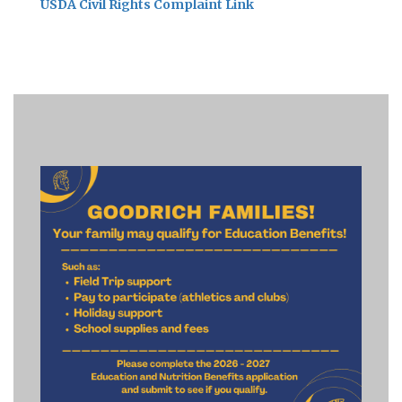
USDA Civil Rights Complaint Link