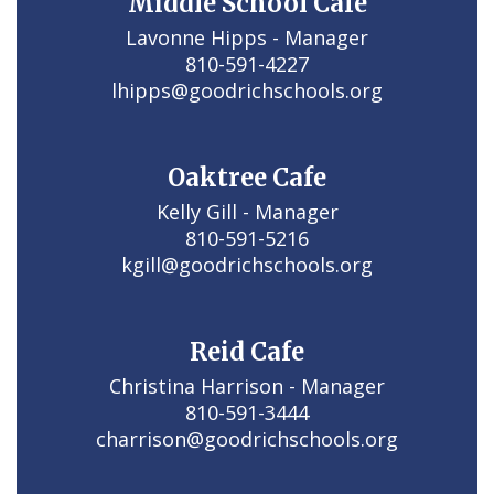
Middle School Cafe
Lavonne Hipps - Manager

810-591-4227

lhipps@goodrichschools.org
Oaktree Cafe
Kelly Gill - Manager

810-591-5216

kgill@goodrichschools.org
Reid Cafe
Christina Harrison - Manager

810-591-3444

charrison@goodrichschools.org