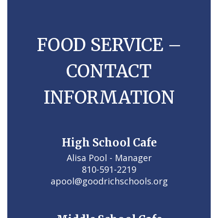
FOOD SERVICE –
CONTACT
INFORMATION
High School Cafe
Alisa Pool - Manager

810-591-2219

apool@goodrichschools.org