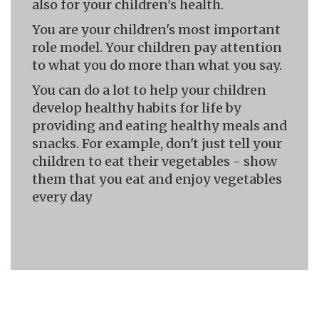
also for your children's health.
You are your children's most important
role model. Your children pay attention
to what you do more than what you say.
You can do a lot to help your children
develop healthy habits for life by
providing and eating healthy meals and
snacks. For example, don't just tell your
children to eat their vegetables - show
them that you eat and enjoy vegetables
every day