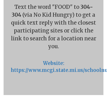
Text the word "FOOD" to
304-
304
(via No Kid Hungry) to get a
quick text reply with the closest
participating sites or click the
link to search for a location near
you.
Website:
https://www.mcgi.state.mi.us/schoolnu