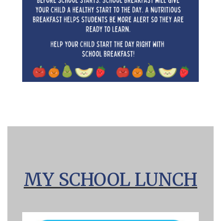
MY SCHOOL LUNCH