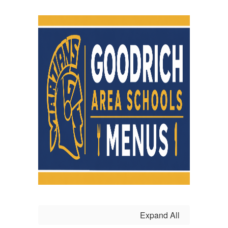
Expand All