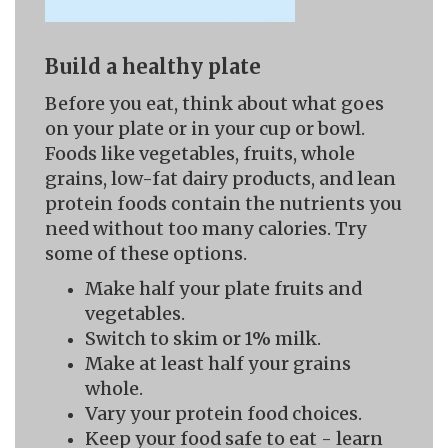
Build a healthy plate
Before you eat, think about what goes
on your plate or in your cup or bowl.
Foods like vegetables, fruits, whole
grains, low-fat dairy products, and lean
protein foods contain the nutrients you
need without too many calories. Try
some of these options.
Make half your plate fruits and
vegetables.
Switch to skim or 1% milk.
Make at least half your grains
whole.
Vary your protein food choices.
Keep your food safe to eat - learn