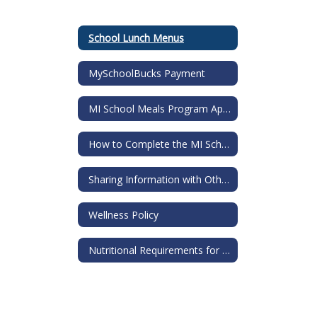
School Lunch Menus
MySchoolBucks Payment
MI School Meals Program Application
How to Complete the MI School Meals Application
Sharing Information with Others Request
Wellness Policy
Nutritional Requirements for all Food Sold in Schools