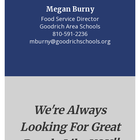
Megan Burny
Food Service Director

Goodrich Area Schools

810-591-2236

mburny@goodrichschools.org
We're Always
Looking For Great