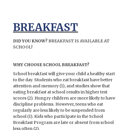
BREAKFAST
DID YOU KNOW?
BREAKFAST IS AVAILABLE AT
SCHOOL!
WHY CHOOSE SCHOOL BREAKFAST?
School breakfast will give your child a healthy start
to the day. Students who eat breakfast have better
attention and memory (1), and studies show that
eating breakfast at school results in higher test
scores (2). Hungry children are more likely to have
discipline problems. However, teens who eat
regularly are less likely to be suspended from
school (1). Kids who participate in the School
Breakfast Program are late or absent from school
less often (2).