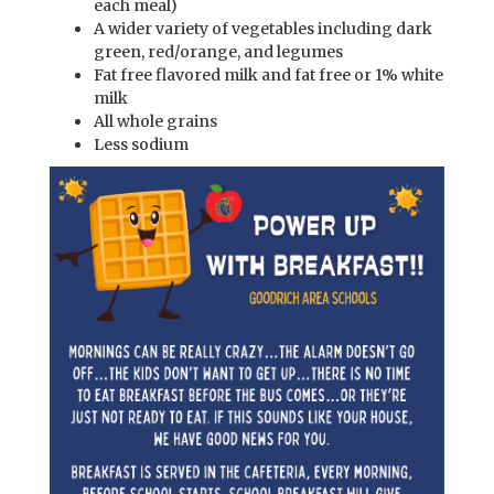
each meal)
A wider variety of vegetables including dark
green, red/orange, and legumes
Fat free flavored milk and fat free or 1% white
milk
All whole grains
Less sodium