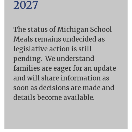
2027
The status of Michigan School
Meals remains undecided as
legislative action is still
pending.
We understand
families are eager for an update
and will share information as
soon as decisions
are made and
details become available.