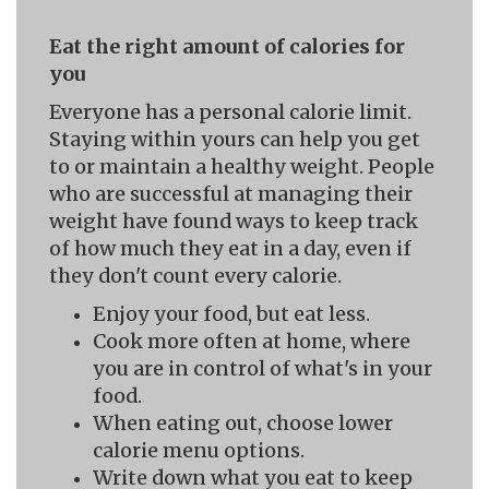
Eat the right amount of calories for
you
Everyone has a personal calorie limit.
Staying within yours can help you get
to or maintain a healthy weight. People
who are successful at managing their
weight have found ways to keep track
of how much they eat in a day, even if
they don't count every calorie.
Enjoy your food, but eat less.
Cook more often at home, where
you are in control of what's in your
food.
When eating out, choose lower
calorie menu options.
Write down what you eat to keep