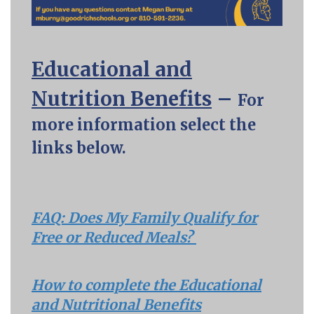
Educational and
Nutrition Benefits
–
For
more information select the
links below.
FAQ: Does My Family Qualify for
Free or Reduced Meals?
How to complete the Educational
and Nutritional Benefits