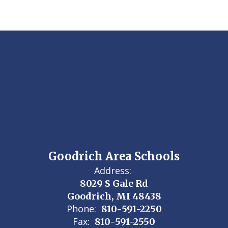
Goodrich Area Schools
Address:
8029 S Gale Rd
Goodrich, MI 48438
Phone:
810-591-2250
Fax:
810-591-2550