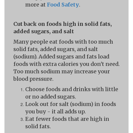
more at
Food Safety
.
Cut back on foods high in solid fats,
added sugars, and salt
Many people eat foods with too much
solid fats, added sugars, and salt
(sodium). Added sugars and fats load
foods with extra calories you don't need.
Too much sodium may increase your
blood pressure.
Choose foods and drinks with little
or no added sugars.
Look out for salt (sodium) in foods
you buy - it all adds up.
Eat fewer foods that are high in
solid fats.