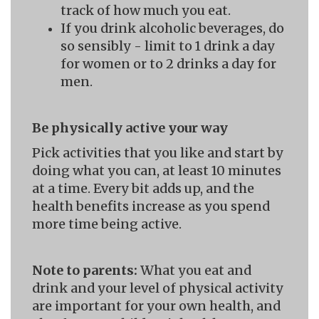
track of how much you eat.
If you drink alcoholic beverages, do
so sensibly - limit to 1 drink a day
for women or to 2 drinks a day for
men.
Be physically active your way
Pick activities that you like and start by
doing what you can, at least 10 minutes
at a time. Every bit adds up, and the
health benefits increase as you spend
more time being active.
Note to parents:
What you eat and
drink and your level of physical activity
are important for your own health, and