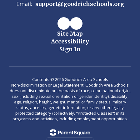
Email:
support@goodrichschools.org
Site Map
Accessibility
Sign In
Contents © 2026 Goodrich Area Schools
Non-discrimination or Legal Statement: Goodrich Area Schools
does not discriminate on the basis of race, color, national origin,
sex (including sexual orientation or gender identity), disability,
age, religion, height, weight, marital or family status, military
status, ancestry, genetic information, or any other legally
protected category (collectively, "Protected Classes") in its
programs and activities, including employment opportunities.