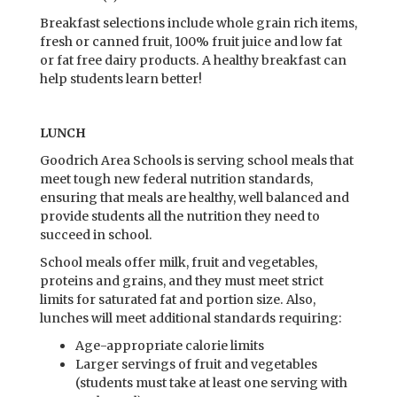
Breakfast selections include whole grain rich items,
fresh or canned fruit, 100% fruit juice and low fat
or fat free dairy products. A healthy breakfast can
help students learn better!
LUNCH
Goodrich Area Schools is serving school meals that
meet tough new federal nutrition standards,
ensuring that meals are healthy, well balanced and
provide students all the nutrition they need to
succeed in school.
School meals offer milk, fruit and vegetables,
proteins and grains, and they must meet strict
limits for saturated fat and portion size. Also,
lunches will meet additional standards requiring:
Age-appropriate calorie limits
Larger servings of fruit and vegetables
(students must take at least one serving with