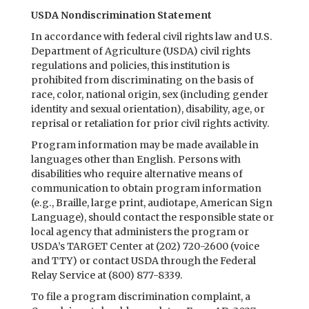
USDA Nondiscrimination Statement
In accordance with federal civil rights law and U.S.
Department of Agriculture (USDA) civil rights
regulations and policies, this institution is
prohibited from discriminating on the basis of
race, color, national origin, sex (including gender
identity and sexual orientation), disability, age, or
reprisal or retaliation for prior civil rights activity.
Program information may be made available in
languages other than English. Persons with
disabilities who require alternative means of
communication to obtain program information
(e.g., Braille, large print, audiotape, American Sign
Language), should contact the responsible state or
local agency that administers the program or
USDA’s TARGET Center at (202) 720-2600 (voice
and TTY) or contact USDA through the Federal
Relay Service at (800) 877-8339.
To file a program discrimination complaint, a