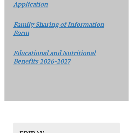
Application
Family Sharing of Information
Form
Educational and Nutritional
Benefits 2026-2027
Contains
30