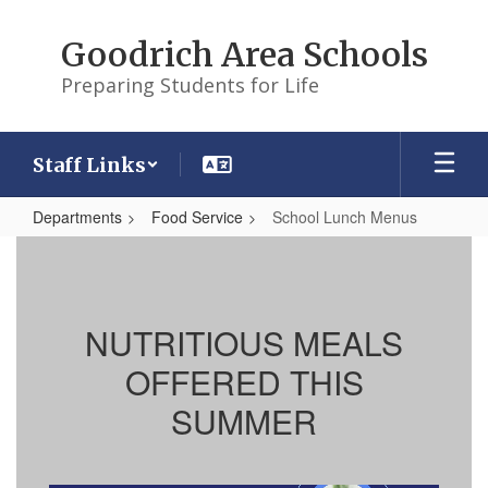
Skip
to
Goodrich Area Schools
main
content
Preparing Students for Life
Staff Links
Departments
Food Service
School Lunch Menus
School
Lunch
Menus
NUTRITIOUS MEALS
OFFERED THIS
SUMMER