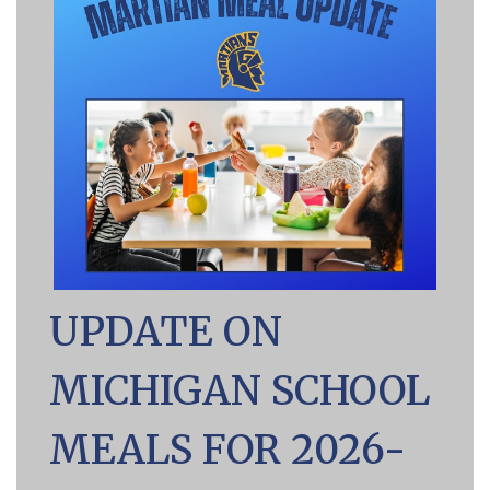
UPDATE ON
MICHIGAN SCHOOL
MEALS FOR 2026-