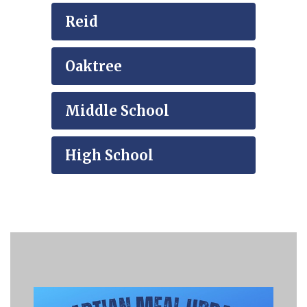
Reid
Oaktree
Middle School
High School