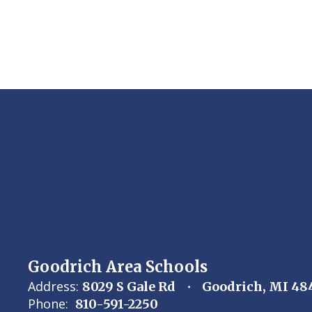
Goodrich Area Schools
Address:
8029 S Gale Rd
Goodrich, MI 48
Phone:
810-591-2250