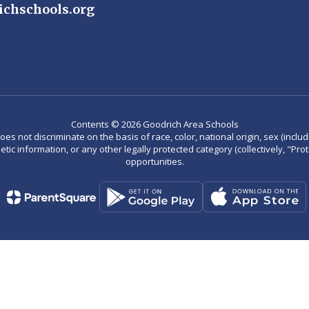
ichschools.org
Contents © 2026 Goodrich Area Schools
not discriminate on the basis of race, color, national origin, sex (including
enetic information, or any other legally protected category (collectively, "P
opportunities.