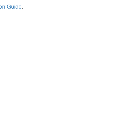
ion Guide
.