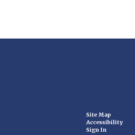
Site Map
Accessibility
Sign In