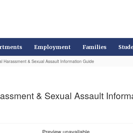
rtments
Employment
Families
Stud
l Harassment & Sexual Assault Information Guide
assment & Sexual Assault Inform
Preview unavailable.