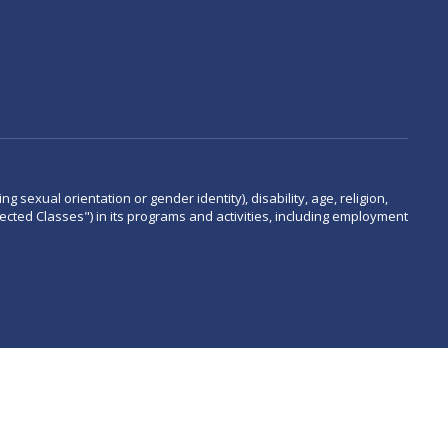
 sexual orientation or gender identity), disability, age, religion,
rotected Classes") in its programs and activities, including employment