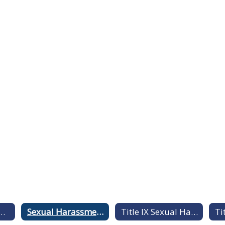
 Statement of NonDiscrimination
Sexual Harassment & Sexual Assault Information Guide
Title IX Sexual Harassment Comprehensive Training