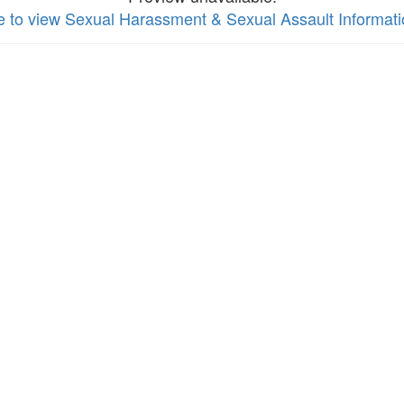
re to view Sexual Harassment & Sexual Assault Informat