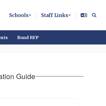
Schools
Staff Links
ents
Bond RFP
ation Guide