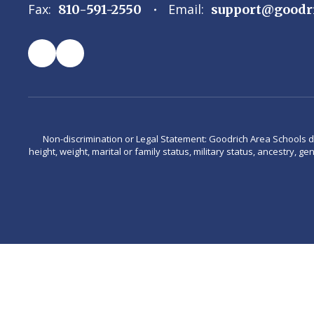
Fax:
Email:
810-591-2550
support@goodr
Non-discrimination or Legal Statement: Goodrich Area Schools does 
height, weight, marital or family status, military status, ancestry, g