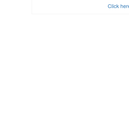
Click he