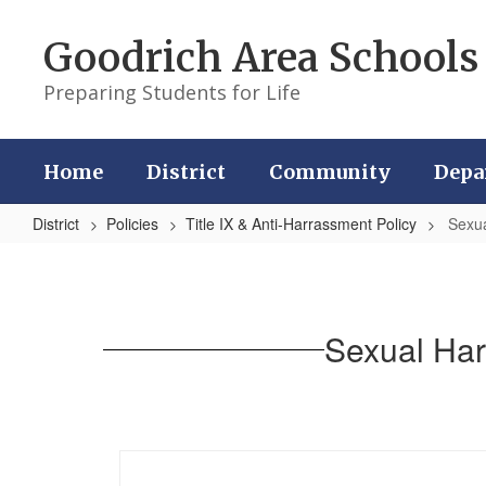
Skip
to
Goodrich Area Schools
main
content
Preparing Students for Life
Home
District
Community
Depa
District
Policies
Title IX & Anti-Harrassment Policy
Sexua
Sexual
Harassment
&
Sexual Har
Sexual
Assault
Information
Guide