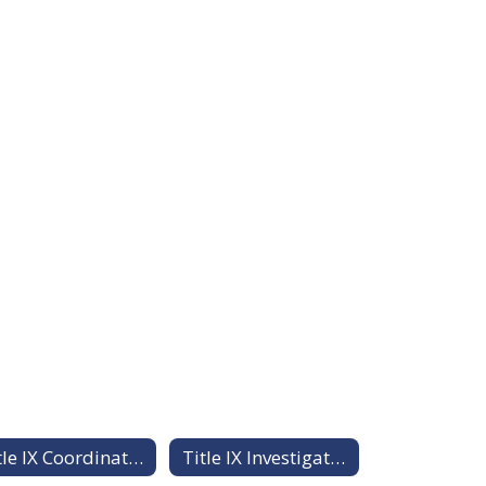
Title IX Coordinator Workshop Training Materials
Title IX Investigator Training