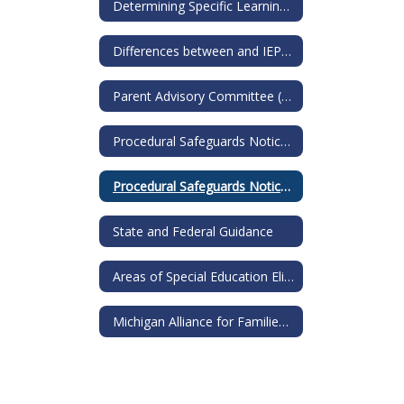
Determining Specific Learning Disability
Differences between and IEP and a 504
Parent Advisory Committee (PAC)
Procedural Safeguards Notice for IEP
Procedural Safeguards Notice for 504s
State and Federal Guidance
Areas of Special Education Eligibility
Michigan Alliance for Families: Guide to Special Education