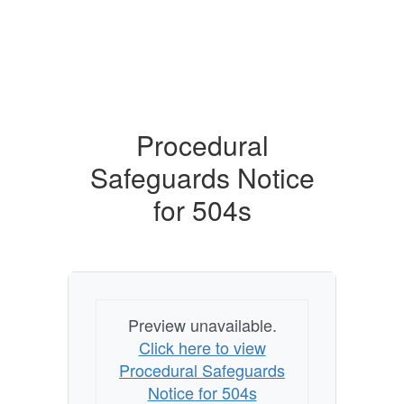
Procedural
Safeguards Notice
for 504s
Preview unavailable.
Click here to view
Procedural Safeguards
Notice for 504s