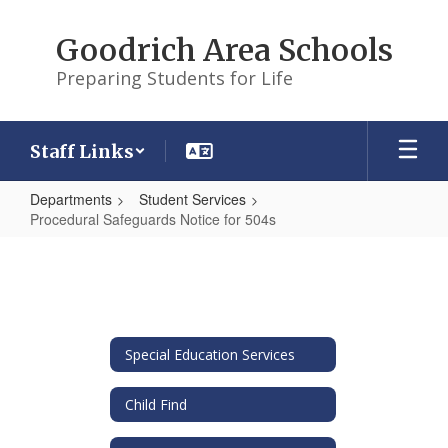
Skip
to
Goodrich Area Schools
main
content
Preparing Students for Life
Staff Links
Departments
Student Services
Procedural Safeguards Notice for 504s
Procedural
Safeguards
Notice
for
Special Education Services
504s
Child Find