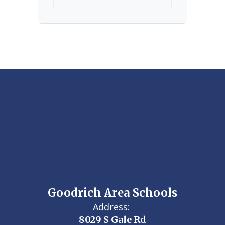
Goodrich Area Schools
Address:
8029 S Gale Rd