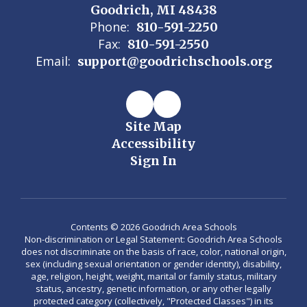
Goodrich, MI 48438
Phone:
810-591-2250
Fax:
810-591-2550
Email:
support@goodrichschools.org
Site Map
Accessibility
Sign In
Contents © 2026 Goodrich Area Schools
Non-discrimination or Legal Statement: Goodrich Area Schools
does not discriminate on the basis of race, color, national origin,
sex (including sexual orientation or gender identity), disability,
age, religion, height, weight, marital or family status, military
status, ancestry, genetic information, or any other legally
protected category (collectively, "Protected Classes") in its