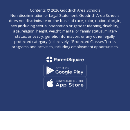
Contents © 2026 Goodrich Area Schools
Non-discrimination or Legal Statement: Goodrich Area Schools
does not discriminate on the basis of race, color, national origin,
sex (including sexual orientation or gender identity), disability,
age, religion, height, weight, marital or family status, military
status, ancestry, genetic information, or any other legally
protected category (collectively, "Protected Classes") in its
programs and activities, including employment opportunities.