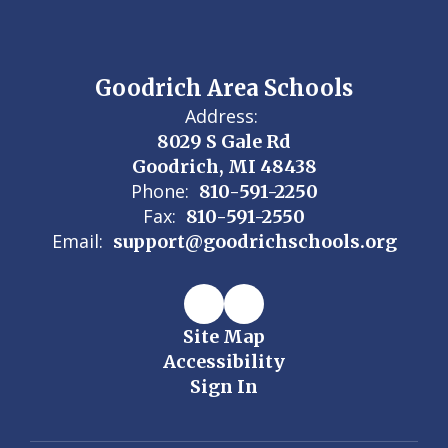
Goodrich Area Schools
Address:
8029 S Gale Rd
Goodrich, MI 48438
Phone:
810-591-2250
Fax:
810-591-2550
Email:
support@goodrichschools.org
Site Map
Accessibility
Sign In