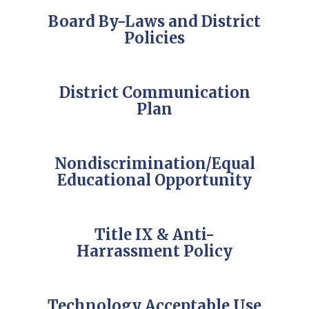
Board By-Laws and District
Policies
District Communication
Plan
Nondiscrimination/Equal
Educational Opportunity
Title IX & Anti-
Harrassment Policy
Technology Acceptable Use