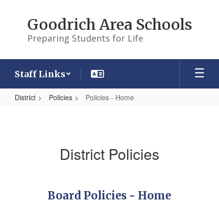
Skip
to
Goodrich Area Schools
main
content
Preparing Students for Life
Staff Links
District
Policies
Policies - Home
Policies
-
Home
District Policies
Board Policies - Home