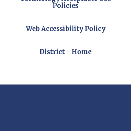
Policies
Web Accessibility Policy
District - Home