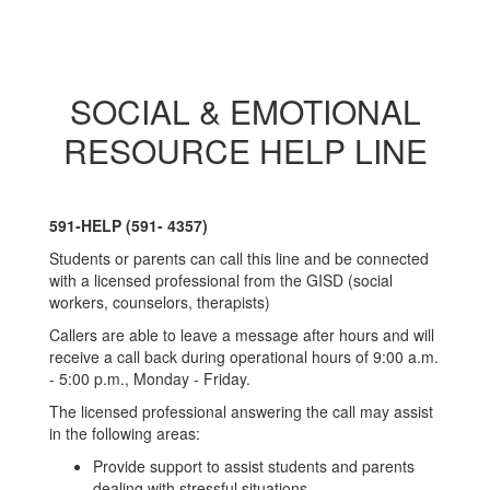
SOCIAL & EMOTIONAL
RESOURCE HELP LINE
591-HELP (591- 4357)
Students or parents can call this line and be connected
with a licensed professional from the GISD (social
workers, counselors, therapists)
Callers are able to leave a message after hours and will
receive a call back during operational hours of 9:00 a.m.
- 5:00 p.m., Monday - Friday.
The licensed professional answering the call may assist
in the following areas:
Provide support to assist students and parents
dealing with stressful situations.