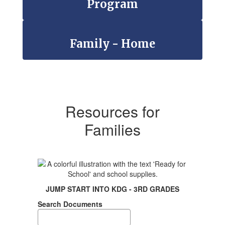
Program
Family - Home
Resources for
Families
JUMP START INTO KDG - 3RD GRADES
Search Documents