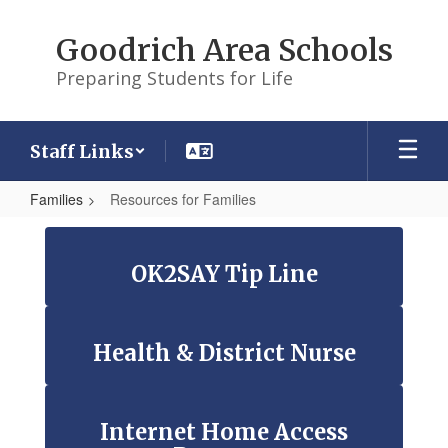
Skip
to
Goodrich Area Schools
main
content
Preparing Students for Life
Staff Links
Families
Resources for Families
Resources
for
OK2SAY Tip Line
Families
Health & District Nurse
Internet Home Access