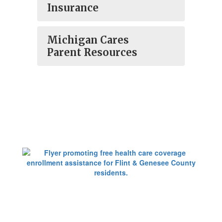
Insurance
Michigan Cares
Parent Resources