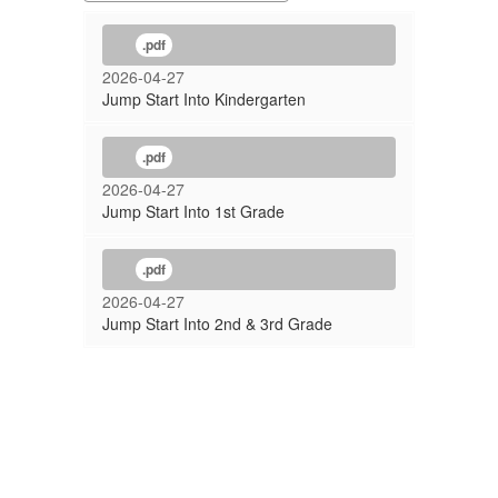
.pdf
2026-04-27
Jump Start Into Kindergarten
.pdf
2026-04-27
Jump Start Into 1st Grade
.pdf
2026-04-27
Jump Start Into 2nd & 3rd Grade