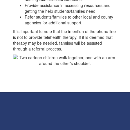
Provide assistance in accessing resources and
getting the help students/families need.
Refer students/families to other local and county
agencies for additional support.
It is important to note that the intention of the phone line
is not to provide telehealth therapy. If it is deemed that
therapy may be needed, families will be assisted
through a referral process.