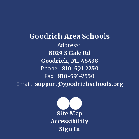
Goodrich Area Schools
Address:
8029 S Gale Rd
Goodrich, MI 48438
Phone:
810-591-2250
Fax:
810-591-2550
Email:
support@goodrichschools.org
Site Map
Accessibility
Sign In