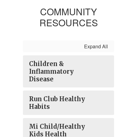
COMMUNITY
RESOURCES
Expand All
Children &
Inflammatory
Disease
Run Club Healthy
Habits
Mi Child/Healthy
Kids Health