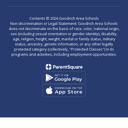
Contents © 2026 Goodrich Area Schools
Non-discrimination or Legal Statement: Goodrich Area Schools
does not discriminate on the basis of race, color, national origin,
sex (including sexual orientation or gender identity), disability,
age, religion, height, weight, marital or family status, military
status, ancestry, genetic information, or any other legally
protected category (collectively, "Protected Classes") in its
programs and activities, including employment opportunities.