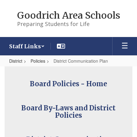
Skip
to
Goodrich Area Schools
main
content
Preparing Students for Life
Staff Links
District
Policies
District Communication Plan
District
Communication
Board Policies - Home
Plan
Board By-Laws and District
Policies