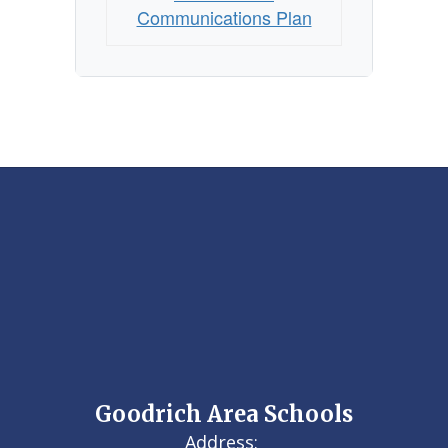
Communications Plan
Goodrich Area Schools
Address: