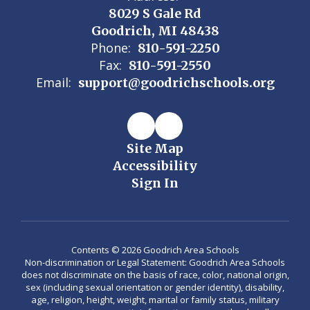
8029 S Gale Rd
Goodrich, MI 48438
Phone:
810-591-2250
Fax:
810-591-2550
Email:
support@goodrichschools.org
Site Map
Accessibility
Sign In
Contents © 2026 Goodrich Area Schools
Non-discrimination or Legal Statement: Goodrich Area Schools
does not discriminate on the basis of race, color, national origin,
sex (including sexual orientation or gender identity), disability,
age, religion, height, weight, marital or family status, military