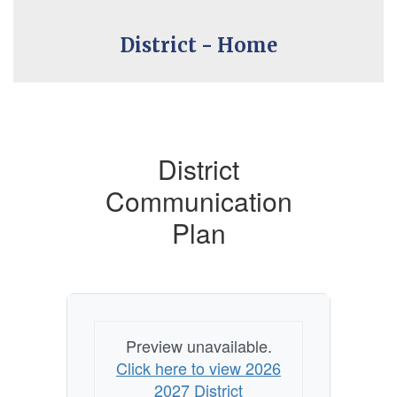
District - Home
District
Communication
Plan
Preview unavailable.
Click here to view 2026
2027 District