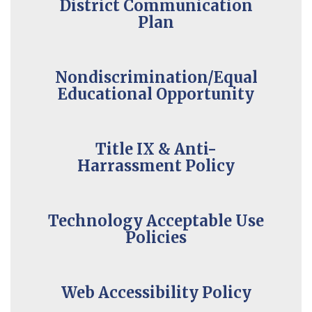
District Communication
Plan
Nondiscrimination/Equal
Educational Opportunity
Title IX & Anti-
Harrassment Policy
Technology Acceptable Use
Policies
Web Accessibility Policy