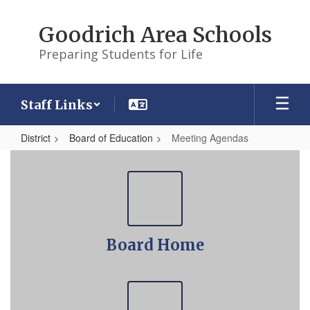
Skip
to
Goodrich Area Schools
main
content
Preparing Students for Life
Staff Links
District
Board of Education
Meeting Agendas
Meeting
Agendas
Board Home