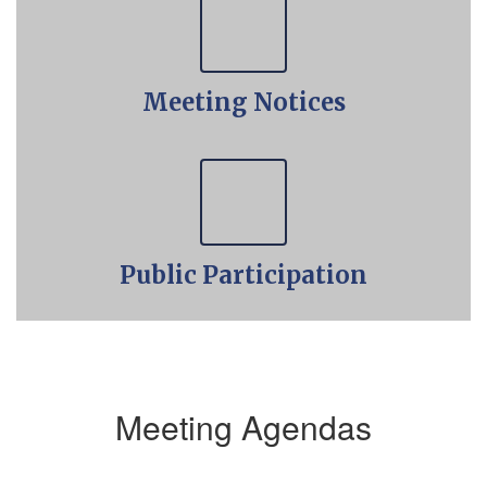
Meeting Notices
Public Participation
Meeting Agendas