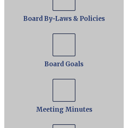
Board By-Laws & Policies
Board Goals
Meeting Minutes