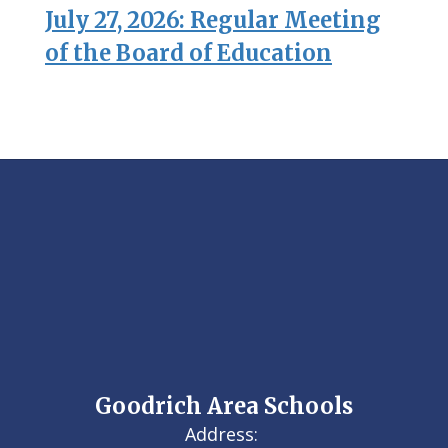
July 27, 2026: Regular Meeting
of the Board of Education
Goodrich Area Schools
Address: