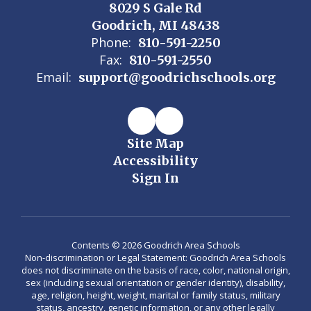
8029 S Gale Rd
Goodrich, MI 48438
Phone:
810-591-2250
Fax:
810-591-2550
Email:
support@goodrichschools.org
Site Map
Accessibility
Sign In
Contents © 2026 Goodrich Area Schools
Non-discrimination or Legal Statement: Goodrich Area Schools
does not discriminate on the basis of race, color, national origin,
sex (including sexual orientation or gender identity), disability,
age, religion, height, weight, marital or family status, military
status, ancestry, genetic information, or any other legally