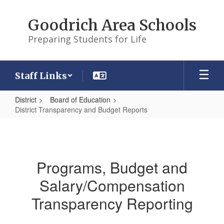
Skip
to
Goodrich Area Schools
main
content
Preparing Students for Life
Staff Links
District
Board of Education
District Transparency and Budget Reports
District
Transparency
and
Programs, Budget and
Budget
Salary/Compensation
Reports
Transparency Reporting