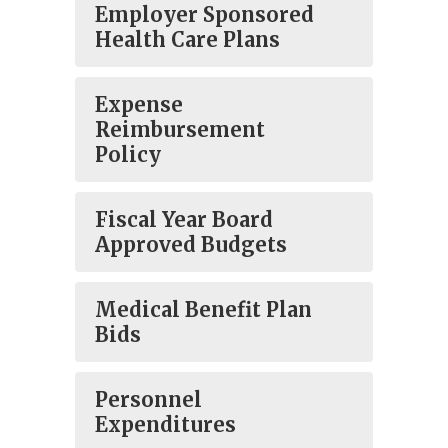
Employer Sponsored
Health Care Plans
Expense
Reimbursement
Policy
Fiscal Year Board
Approved Budgets
Medical Benefit Plan
Bids
Personnel
Expenditures