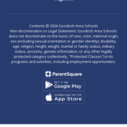
Contents © 2026 Goodrich Area Schools
Non-discrimination or Legal Statement: Goodrich Area Schools
does not discriminate on the basis of race, color, national origin,
sex (including sexual orientation or gender identity), disability,
age, religion, height, weight, marital or family status, military
status, ancestry, genetic information, or any other legally
protected category (collectively, "Protected Classes") in its
programs and activities, including employment opportunities.