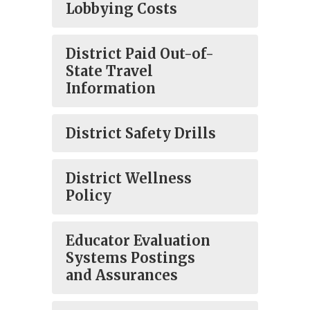
Lobbying Costs
District Paid Out-of-
State Travel
Information
District Safety Drills
District Wellness
Policy
Educator Evaluation
Systems Postings
and Assurances