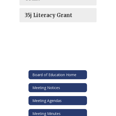
35j Literacy Grant
Board of Education Home
Meeting Notices
Meeting Agendas
Meeting Minutes