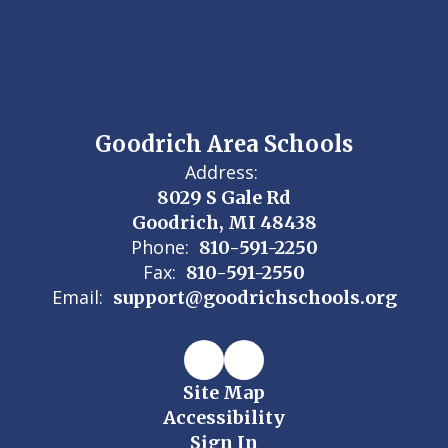
Goodrich Area Schools
Address:
8029 S Gale Rd
Goodrich, MI 48438
Phone:
810-591-2250
Fax:
810-591-2550
Email:
support@goodrichschools.org
Site Map
Accessibility
Sign In