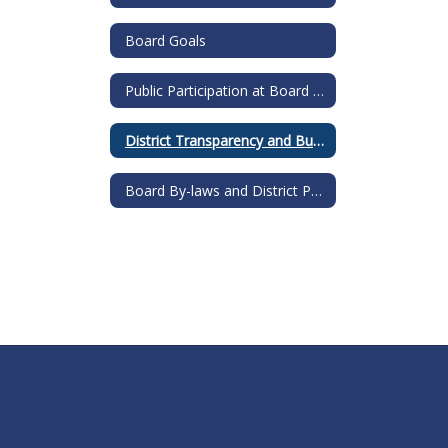
Board Goals
Public Participation at Board Meetings
District Transparency and Budget Reports
Board By-laws and District Policies