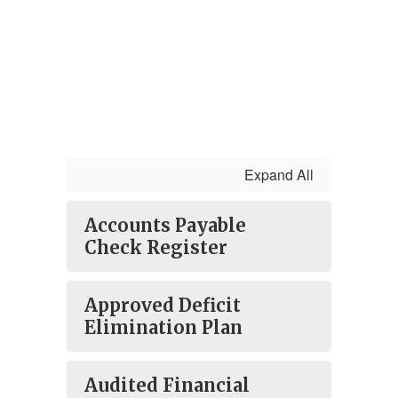
Expand All
Accounts Payable
Check Register
Approved Deficit
Elimination Plan
Audited Financial