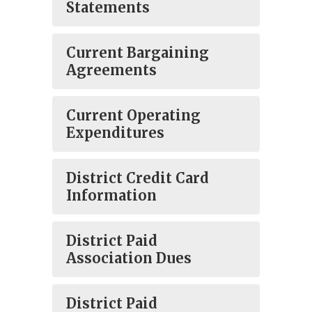
Statements
Current Bargaining
Agreements
Current Operating
Expenditures
District Credit Card
Information
District Paid
Association Dues
District Paid