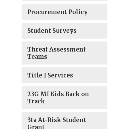
Procurement Policy
Student Surveys
Threat Assessment
Teams
Title I Services
23G MI Kids Back on
Track
31a At-Risk Student
Grant