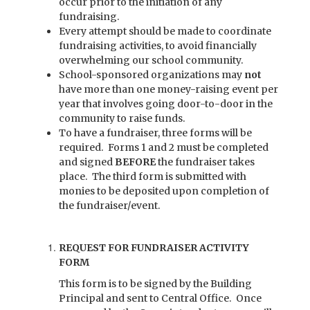
occur prior to the initiation of any
fundraising.
Every attempt should be made to coordinate
fundraising activities, to avoid financially
overwhelming our school community.
School-sponsored organizations may
not
have more than one money-raising event per
year that involves going door-to-door in the
community to raise funds.
To have a fundraiser, three forms will be
required. Forms 1 and 2 must be completed
and signed
BEFORE
the fundraiser takes
place. The third form is submitted with
monies to be deposited upon completion of
the fundraiser/event.
REQUEST FOR FUNDRAISER ACTIVITY
FORM
This form is to be signed by the Building
Principal and sent to Central Office. Once