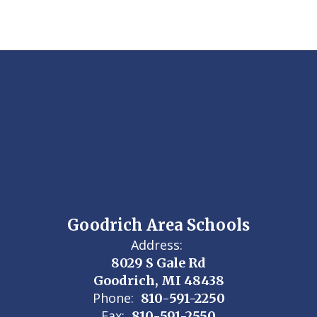
Goodrich Area Schools
Address:
8029 S Gale Rd
Goodrich, MI 48438
Phone:
810-591-2250
Fax:
810-591-2550