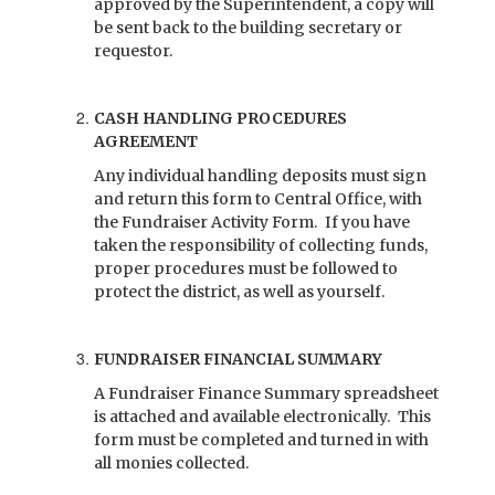
approved by the Superintendent, a copy will
be sent back to the building secretary or
requestor.
CASH HANDLING PROCEDURES
AGREEMENT
Any individual handling deposits must sign
and return this form to Central Office, with
the Fundraiser Activity Form. If you have
taken the responsibility of collecting funds,
proper procedures must be followed to
protect the district, as well as yourself.
FUNDRAISER FINANCIAL SUMMARY
A Fundraiser Finance Summary spreadsheet
is attached and available electronically. This
form must be completed and turned in with
all monies collected.