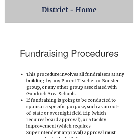
District - Home
Fundraising Procedures
This procedure involves all fundraisers at any
building, by any Parent-Teacher or Booster
group, or any other group associated with
Goodrich Area Schools.
If fundraising is going to be conducted to
sponsor a specific purpose, such as an out-
of-state or overnight field trip (which
requires board approval), or a facility
improvement (which requires
Superintendent approval) approval must