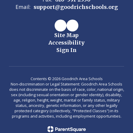
Email:
support@goodrichschools.org
Site Map
Accessibility
Sign In
Contents © 2026 Goodrich Area Schools
Non-discrimination or Legal Statement: Goodrich Area Schools
does not discriminate on the basis of race, color, national origin,
sex (including sexual orientation or gender identity), disability,
age, religion, height, weight, marital or family status, military
status, ancestry, genetic information, or any other legally
protected category (collectively, "Protected Classes") in its
programs and activities, including employment opportunities.