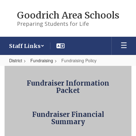
Skip
to
Goodrich Area Schools
main
content
Preparing Students for Life
Staff Links
District
Fundraising
Fundraising Policy
Fundraising
Policy
Fundraiser Information
Packet
Fundraiser Financial
Summary