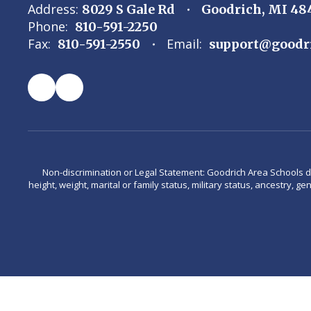
Address:
8029 S Gale Rd
Goodrich, MI 48
Phone:
810-591-2250
Fax:
Email:
810-591-2550
support@goodr
Non-discrimination or Legal Statement: Goodrich Area Schools does 
height, weight, marital or family status, military status, ancestry, g