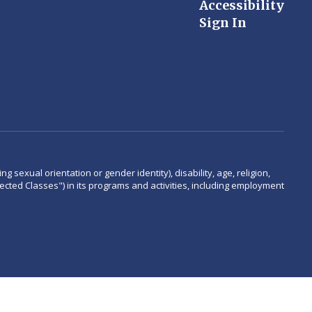
Accessibility
Sign In
 sexual orientation or gender identity), disability, age, religion,
rotected Classes") in its programs and activities, including employment