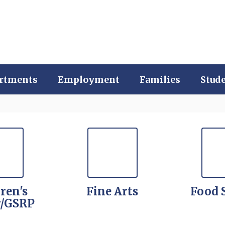
rtments
Employment
Families
Stud
ren's
Fine Arts
Food 
r/GSRP