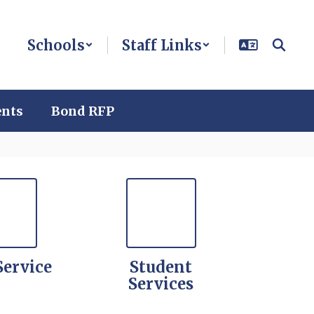
Schools
Staff Links
ents
Bond RFP
Service
Student
Services