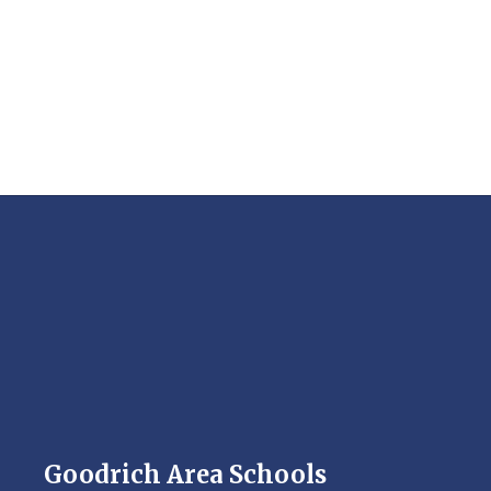
Goodrich Area Schools