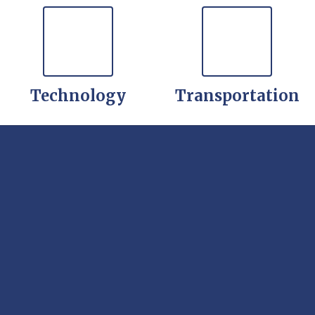
Technology
Transportation