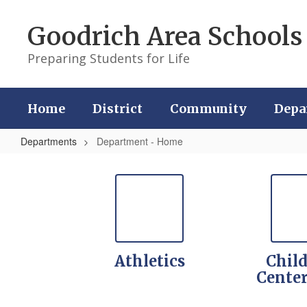
Skip
to
Goodrich Area Schools
main
content
Preparing Students for Life
Home
District
Community
Depa
Departments
Department - Home
Department
-
Home
Athletics
Child
Cente