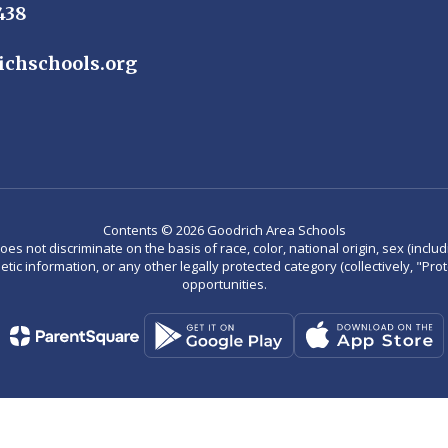
438
ichschools.org
Contents © 2026 Goodrich Area Schools
not discriminate on the basis of race, color, national origin, sex (including
enetic information, or any other legally protected category (collectively, "P
opportunities.