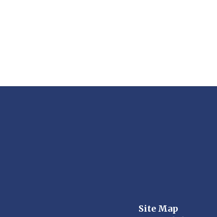
Site Map