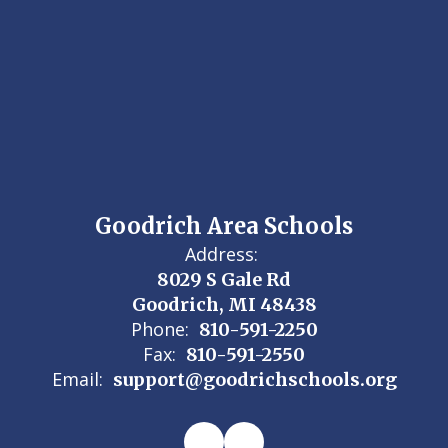
Goodrich Area Schools
Address:
8029 S Gale Rd
Goodrich, MI 48438
Phone:
810-591-2250
Fax:
810-591-2550
Email:
support@goodrichschools.org