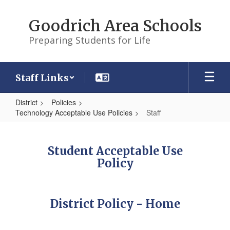
Skip
to
Goodrich Area Schools
main
content
Preparing Students for Life
Staff Links
District
Policies
Technology Acceptable Use Policies
Staff
Staff
Student Acceptable Use
Policy
District Policy - Home