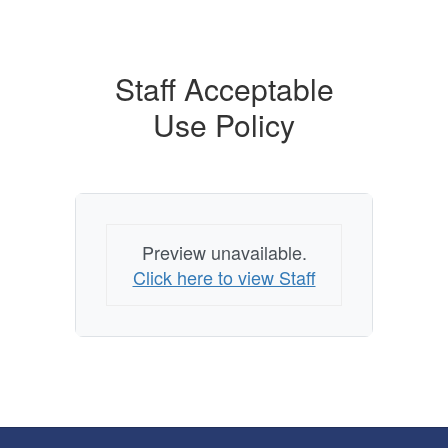
Staff Acceptable
Use Policy
Preview unavailable.
Click here to view Staff