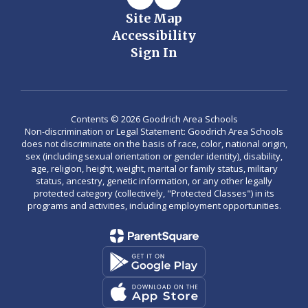
Site Map
Accessibility
Sign In
Contents © 2026 Goodrich Area Schools
Non-discrimination or Legal Statement: Goodrich Area Schools
does not discriminate on the basis of race, color, national origin,
sex (including sexual orientation or gender identity), disability,
age, religion, height, weight, marital or family status, military
status, ancestry, genetic information, or any other legally
protected category (collectively, "Protected Classes") in its
programs and activities, including employment opportunities.