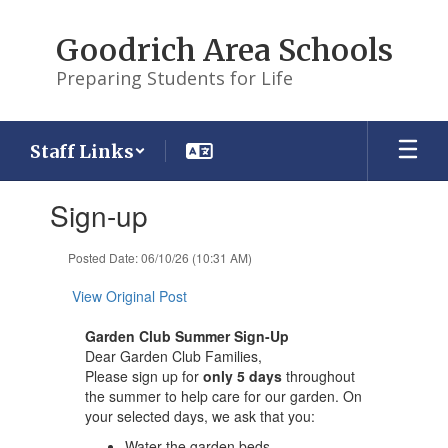
Skip
to
Goodrich Area Schools
main
content
Preparing Students for Life
Staff Links
Contains
Sign-up
1
slides.
Use
Posted Date: 06/10/26 (10:31 AM)
the
next
View Original Post
and
previous
Garden Club Summer Sign-Up
buttons
Dear Garden Club Families,
to
Please sign up for
only 5 days
throughout
navigate.
the summer to help care for our garden. On
your selected days, we ask that you:
Water the garden beds