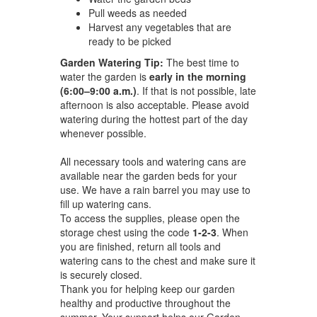
Pull weeds as needed
Harvest any vegetables that are
ready to be picked
Garden Watering Tip:
The best time to
water the garden is
early in the morning
(6:00–9:00 a.m.)
. If that is not possible, late
afternoon is also acceptable. Please avoid
watering during the hottest part of the day
whenever possible.
All necessary tools and watering cans are
available near the garden beds for your
use. We have a rain barrel you may use to
fill up watering cans.
To access the supplies, please open the
storage chest using the code
1-2-3
. When
you are finished, return all tools and
watering cans to the chest and make sure it
is securely closed.
Thank you for helping keep our garden
healthy and productive throughout the
summer. Your support helps our Garden