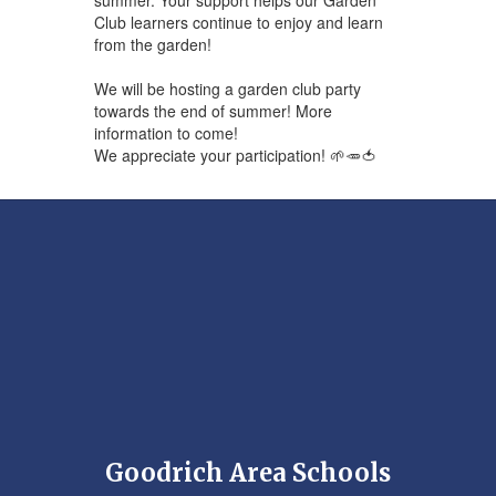
Club learners continue to enjoy and learn
from the garden!
We will be hosting a garden club party
towards the end of summer! More
information to come!
We appreciate your participation! 🌱🥕🍅
Goodrich Area Schools