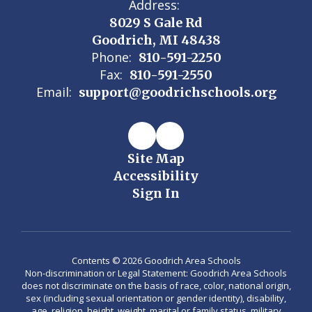
Address:
8029 S Gale Rd
Goodrich, MI 48438
Phone:
810-591-2250
Fax:
810-591-2550
Email:
support@goodrichschools.org
Site Map
Accessibility
Sign In
Contents © 2026 Goodrich Area Schools
Non-discrimination or Legal Statement: Goodrich Area Schools
does not discriminate on the basis of race, color, national origin,
sex (including sexual orientation or gender identity), disability,
age, religion, height, weight, marital or family status, military